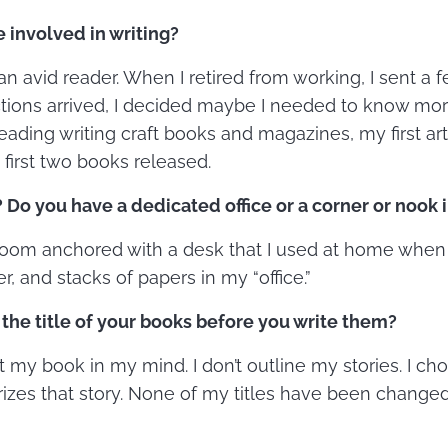
involved in writing?
n avid reader. When I retired from working, I sent a fe
tions arrived, I decided maybe I needed to know mor
r reading writing craft books and magazines, my first a
 first two books released.
Do you have a dedicated office or a corner or nook 
 room anchored with a desk that I used at home when 
er, and stacks of papers in my “office.”
the title of your books before you write them?
ot my book in my mind. I don’t outline my stories. I cho
zes that story. None of my titles have been changed