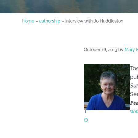
Home
»
authorship
» Interview with Jo Huddleston
October 16, 2013
by
Mary 
Tod
pub
Su
Ser
Pe
ww