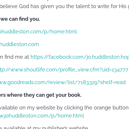
believe God has given you the talent to write for His g
 we can find you.
ohuddleston.com/p/home.html
huddleston.com
n find me at
https://facebook.com/jo.huddleston.ho
tp://www.shoutlife.com/profile_view.cfm?uid=134777
ww.goodreads.com/review/list/7183329?shelf=read
ers where they can get your book.
vailable on my website by clicking the orange button 
ww.johuddleston.com/p/home.html
 available at my publisher’s website,