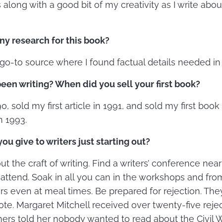
 along with a good bit of my creativity as I write abou
ny research for this book?
o-to source where I found factual details needed i
en writing? When did you sell your first book?
0, sold my first article in 1991, and sold my first book
n 1993.
u give to writers just starting out?
t the craft of writing. Find a writers’ conference ne
o attend. Soak in all you can in the workshops and fro
rs even at meal times. Be prepared for rejection. The
te. Margaret Mitchell received over twenty-five reje
hers told her nobody wanted to read about the Civil W