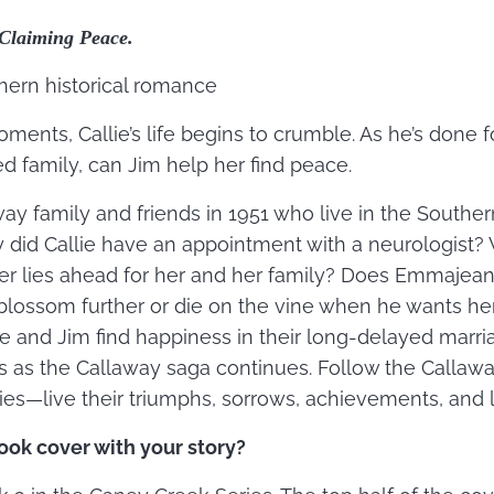
Claiming Peace.
thern historical romance
ments, Callie’s life begins to crumble. As he’s done f
ed family, can Jim help her find peace.
away family and friends in 1951 who live in the Southe
did Callie have an appointment with a neurologist? 
 lies ahead for her and her family? Does Emmajean’s
 blossom further or die on the vine when he wants he
e and Jim find happiness in their long-delayed marri
 as the Callaway saga continues. Follow the Callawa
es—live their triumphs, sorrows, achievements, and 
ook cover with your story?