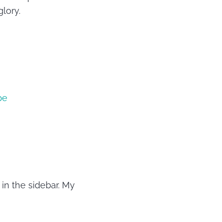
lory.
pe
in the sidebar. My