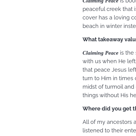
is boo
Claiming Peace
peaceful creek that i
cover has a loving c
beach in winter ins
What takeaway value
is the
Claiming Peace
with us when He left
that peace Jesus lef
turn to Him in times
midst of turmoil and 
things without His he
Where did you get th
All of my ancestors 
listened to their ent