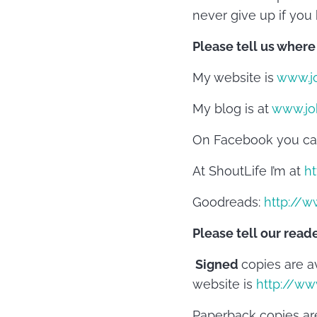
never give up if you 
Please tell us where
My website is
www.j
My blog is at
www.jo
On Facebook you ca
At ShoutLife I’m at
ht
Goodreads:
http://w
Please tell our read
Signed
copies are a
website is
http://w
Paperback copies are