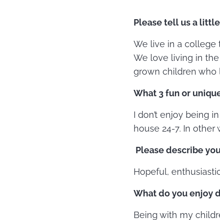
Please tell us a littl
We live in a college
We love living in th
grown children who l
What 3 fun or unique
I don’t enjoy being in
house 24-7. In other 
Please describe you
Hopeful, enthusiastic
What do you enjoy d
Being with my childr