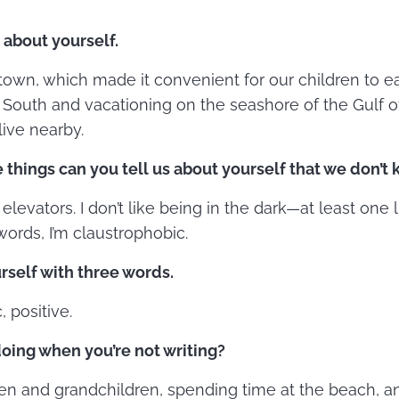
e about yourself.
 town, which made it convenient for our children to e
e South and vacationing on the seashore of the Gulf 
ive nearby.
 things can you tell us about yourself that we don’t
 elevators. I don’t like being in the dark—at least one l
words, I’m claustrophobic.
rself with three words.
, positive.
oing when you’re not writing?
en and grandchildren, spending time at the beach, a