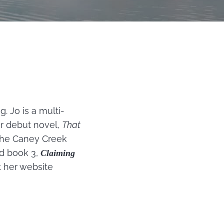
 Jo is a multi-
er debut novel,
That
 The Caney Creek
nd book 3,
Claiming
t her website