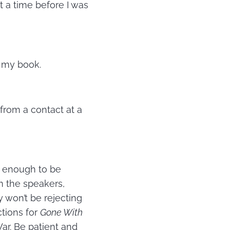
t a time before I was
n my book.
 from a contact at a
ar enough to be
m the speakers,
y won’t be rejecting
ctions for
Gone With
ar. Be patient and