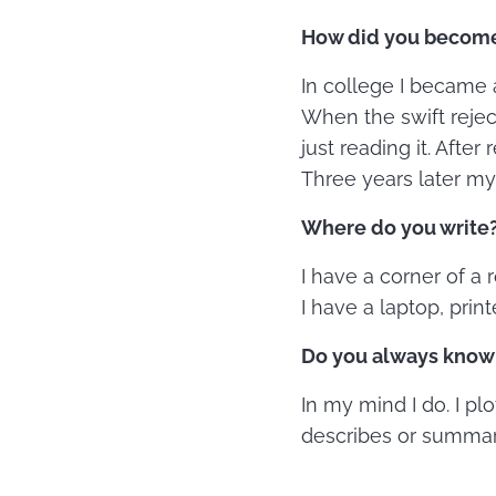
How did you become 
In college I became a
When the swift rejec
just reading it. Afte
Three years later my
Where do you write? 
I have a corner of a
I have a laptop, print
Do you always know 
In my mind I do. I pl
describes or summari