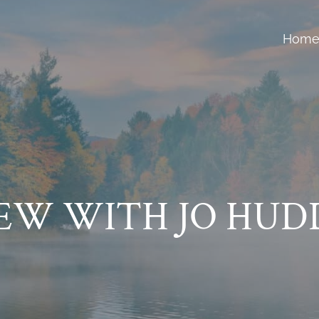
Hom
IEW WITH JO HUD