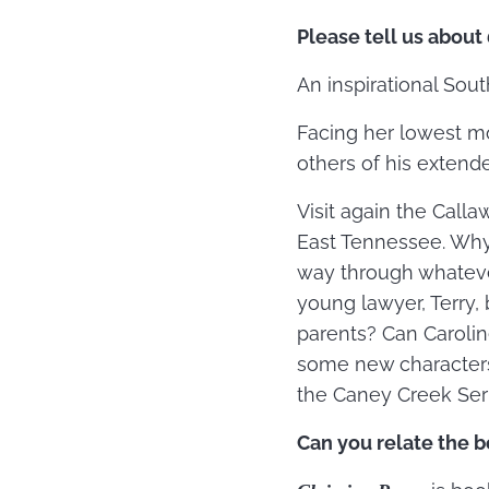
Please tell us about
An inspirational Sou
Facing her lowest mo
others of his extend
Visit again the Call
East Tennessee. Why 
way through whatever
young lawyer, Terry,
parents? Can Carolin
some new characters
the Caney Creek Seri
Can you relate the b