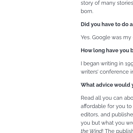
story of many stories
born.
Did you have to do a
Yes. Google was my g
How long have you be
I began writing in 199
writers’ conference i
What advice would yo
Read all you can abou
affordable for you t
editors, and publishe
you but what you wro
the Wind
! The publis