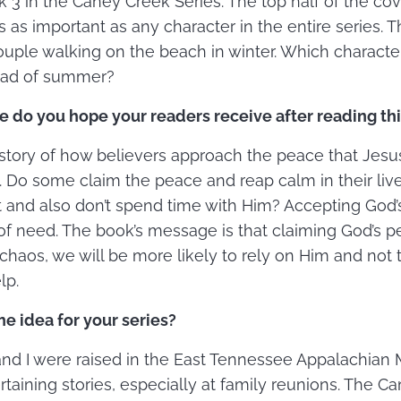
k 3 in the Caney Creek Series. The top half of the cov
s as important as any character in the entire series. T
ouple walking on the beach in winter. Which characte
tead of summer?
 do you hope your readers receive after reading th
 story of how believers approach the peace that Jes
. Do some claim the peace and reap calm in their liv
t and also don’t spend time with Him? Accepting God’
 of need. The book’s message is that claiming God’s p
chaos, we will be more likely to rely on Him and not t
lp.
e idea for your series?
and I were raised in the East Tennessee Appalachian M
ertaining stories, especially at family reunions. The C