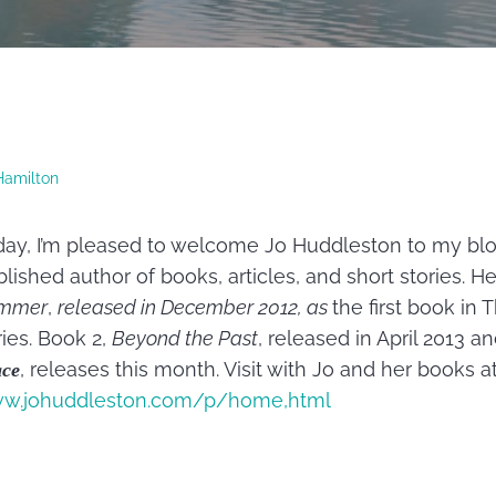
Hamilton
ay, I’m pleased to welcome Jo Huddleston to my blog.
lished author of books, articles, and short stories. H
mmer
,
released in December 2012, as
the first book in
ies. Book 2,
Beyond the Past
, released in April 2013 a
, releases this month.
Visit with Jo and her books a
ace
w.johuddleston.com/p/home,html