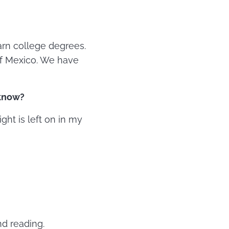
arn college degrees.
of Mexico. We have
 know?
ight is left on in my
nd reading.