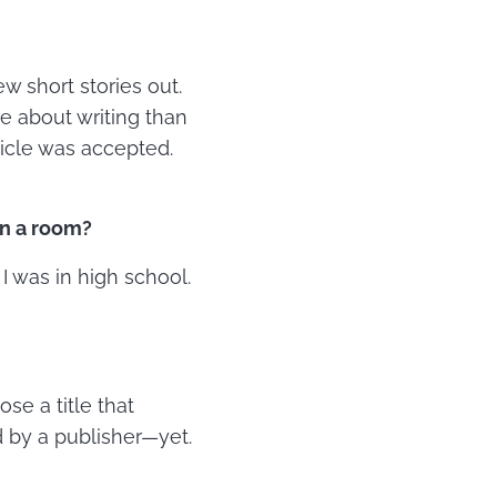
w short stories out.
e about writing than
rticle was accepted.
in a room?
I was in high school.
ose a title that
 by a publisher—yet.