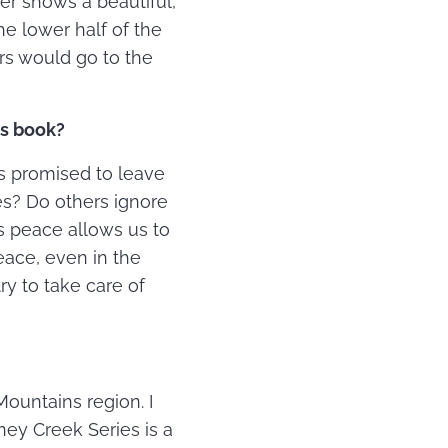
er shows a beautiful,
he lower half of the
rs would go to the
is book?
us promised to leave
es? Do others ignore
s peace allows us to
eace, even in the
ry to take care of
ountains region. I
aney Creek Series is a