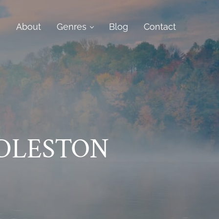
e
About
Genres
Blog
Contact
DLESTON