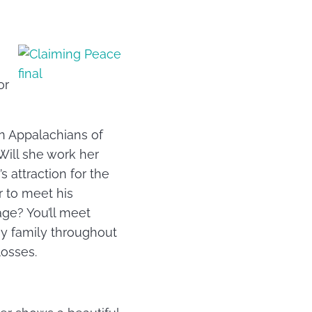
or
rn Appalachians of
Will she work her
 attraction for the
r to meet his
age? You’ll meet
y family throughout
losses.