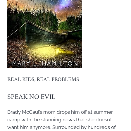
REAL KIDS, REAL PROBLEMS
SPEAK NO EVIL
Brady McCaul’s mom drops him off at summer
camp with the stunning news that she doesn’t
want him anymore. Surrounded by hundreds of