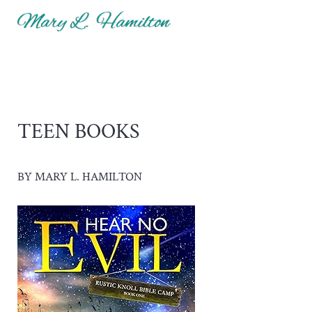
Skip to main content
Skip to header right navigation
Skip to site footer
Menu
Mary Hamilton
TEEN BOOKS
BY MARY L. HAMILTON