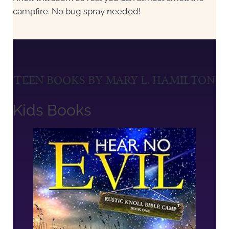
campfire. No bug spray needed!
TEEN BOOKS BY MARY L. HAMILTON
Kids Books