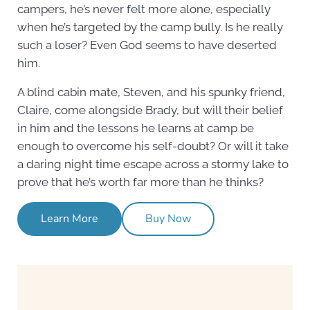
campers, he’s never felt more alone, especially
when he’s targeted by the camp bully. Is he really
such a loser? Even God seems to have deserted
him.
A blind cabin mate, Steven, and his spunky friend,
Claire, come alongside Brady, but will their belief
in him and the lessons he learns at camp be
enough to overcome his self-doubt? Or will it take
a daring night time escape across a stormy lake to
prove that he’s worth far more than he thinks?
Learn More
Buy Now