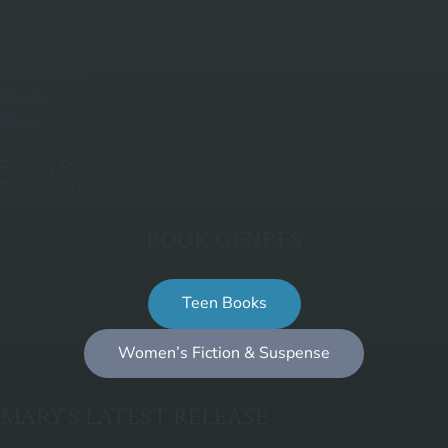
QUICK LINKS
Home
About Mary
Books
Blog
Contact
Privacy Policy
Terms and Conditions
BOOK GENRES
Teen Books
Women’s Fiction & Suspense
MARY’S LATEST RELEASE