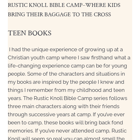
RUSTIC KNOLL BIBLE CAMP–WHERE KIDS
BRING THEIR BAGGAGE TO THE CROSS
TEEN BOOKS
I had the unique experience of growing up at a
Christian youth camp where I saw firsthand what a
life-changing experience camp can be for young
people. Some of the characters and situations in
my books are inspired by the people I knew and
things I remember from my childhood and teen
years. The Rustic Knoll Bible Camp series follows
three main characters along with their friends
through successive years at camp. If you’ve ever
been to camp, these books will bring back fond
memories. If you’ve never attended camp, Rustic
Knoll will seem so real you can almost smell the