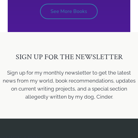
See More Books
SIGN UP FOR THE NEWSLETTER
Sign up for my monthly newsletter to get the latest
news from my world, book recommendations, updates
on current writing projects, and a special section
allegedly written by my dog, Cinder.