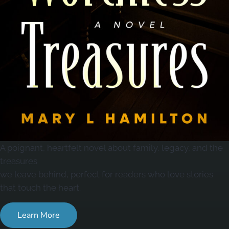
A poignant, heartfelt novel about family, legacy, and the
treasures
we leave behind, perfect for readers who love stories
that touch the heart.
Learn More