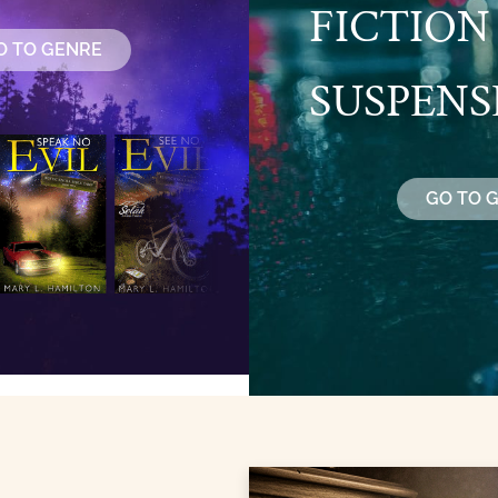
FICTION
O TO GENRE
SUSPENS
GO TO 