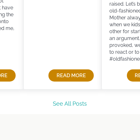
ot
raised. Let’s 
t have
old-fashione
ng the
Mother always
onto
when we kid
ed me,
other for star
an argument
provoked, w
to react or t
#oldfashion
ORE
READ MORE
R
VIVING OLD-FASHIONED WISDOM
See All Posts