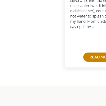
silverware into the h
rinse water (we didn’
a dishwasher), causi
hot water to splash 
my hand. Mom chid
saying if my …
READ M
RE