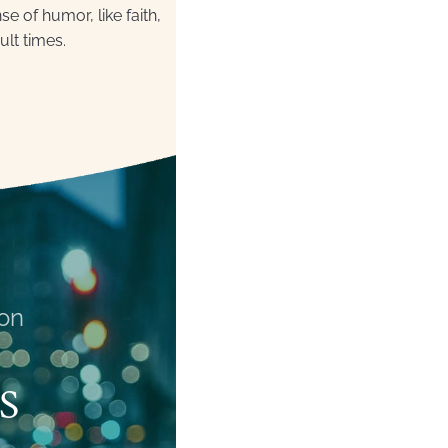
 of humor, like faith,
ult times.
on
S