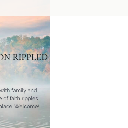
ON RIPPLED
H
l with family and
of faith ripples
 place. Welcome!