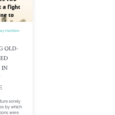
ary Hamilton
G OLD-
NED
 IN
N
E
ture sorely
les by which
tions were