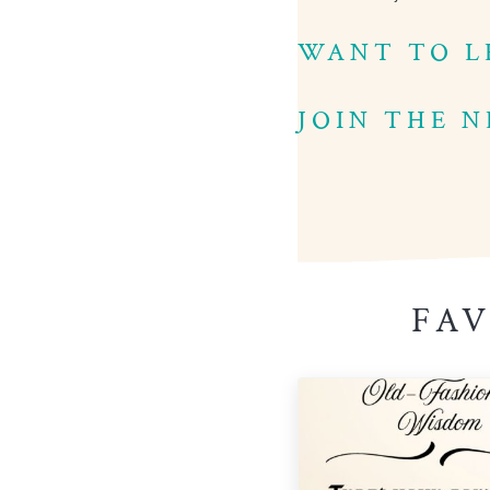
WANT TO L
JOIN THE 
FAV