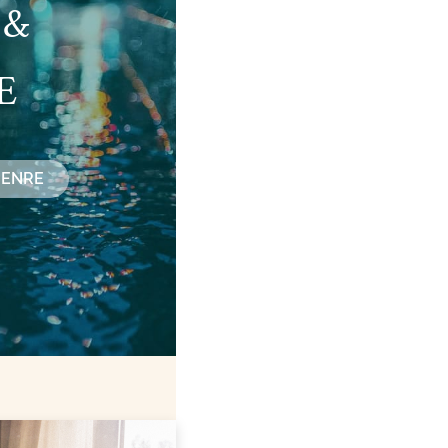
 &
E
GENRE