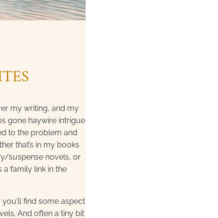
ITES
ver my writing, and my
ips gone haywire intrigue
 led to the problem and
her that’s in my books
ry/suspense novels, or
 a family link in the
o you’ll find some aspect
els. And often a tiny bit