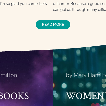
I’m so glad you came. Let’s
of humor. Because a good sense
can get us through many diffic
READ MORE
milton
by Mary Hamilt
BOOKS
WOMEN’