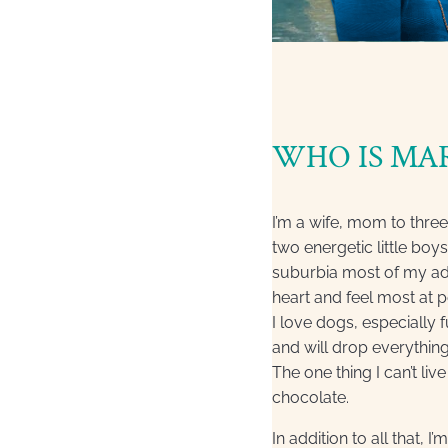
WHO IS MA
I’m a wife, mom to thre
two energetic little boys
suburbia most of my adult
heart and feel most at 
I love dogs, especially 
and will drop everythin
The one thing I can’t l
chocolate.
In addition to all that, I