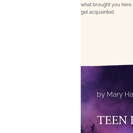
what brought you here. 
get acquainted.
by Mary Ha
TEEN 