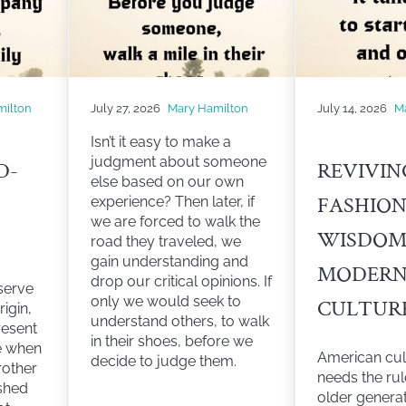
milton
July 27, 2026
Mary Hamilton
July 14, 2026
M
Isn’t it easy to make a
judgment about someone
D-
REVIVIN
else based on our own
FASHIO
experience? Then later, if
we are forced to walk the
WISDOM
road they traveled, we
gain understanding and
MODER
drop our critical opinions. If
serve
only we would seek to
CULTUR
rigin,
understand others, to walk
resent
in their shoes, before we
ce when
American cul
decide to judge them.
rother
needs the ru
shed
older genera