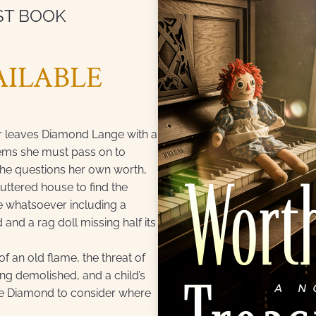
ST BOOK
ILABLE
r leaves Diamond Lange with a
items she must pass on to
she questions her own worth,
uttered house to find the
e whatsoever including a
 and a rag doll missing half its
f an old flame, the threat of
g demolished, and a child’s
rce Diamond to consider where