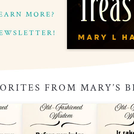
EARN MORE?
NEWSLETTER!
ORITES FROM MARY’S 