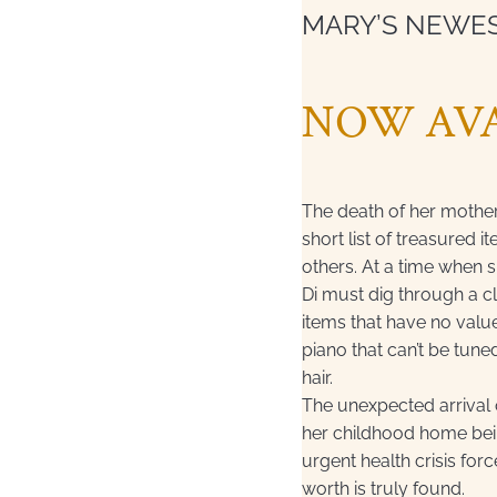
MARY’S NEWE
NOW AVA
The death of her mothe
short list of treasured 
others. At a time when 
Di must dig through a cl
items that have no valu
piano that can’t be tuned
hair.
The unexpected arrival o
her childhood home bein
urgent health crisis fo
worth is truly found.