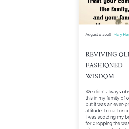
August 4, 2026
Mary Ha
REVIVING OL
FASHIONED
WISDOM
We didn’t always ob
this in my family of o
but it was an ever-p
attitude. I recall on
I was scolding my b
for dropping the wa