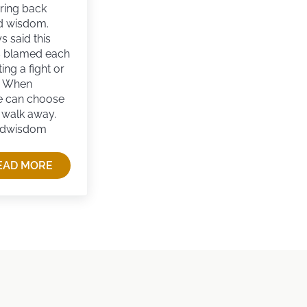
bring back
d wisdom.
 said this
s blamed each
ting a fight or
. When
e can choose
o walk away.
edwisdom
EAD MORE
REVIVING OLD-FASHIONED WISDOM IN MODERN CUL