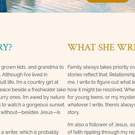
RY?
WHAT SHE WR
e grown kids, and grandma to
Family always takes priority o
. Although I’ve lived in
stories reflect that. Relationsh
 life, I’m a country girl at
me. I write to figure out what
peace beside a freshwater lake.
how it might be resolved. Whet
furry ones. I’m awed by nature
for young teens, or my myste
g to watch a gorgeous sunset.
whatever I write, there’s always
ive without—besides Jesus—is
story.
I’m also a follower of Jesus, s
’m a writer, which is probably
of faith rippling through my nov