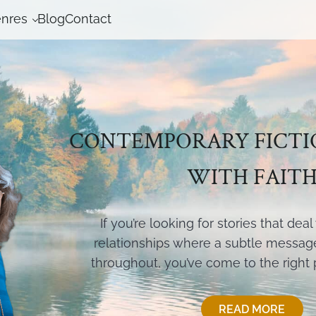
nres
Blog
Contact
CONTEMPORARY FICTI
WITH FAIT
If you’re looking for stories that dea
relationships where a subtle message 
throughout, you’ve come to the right
READ MORE