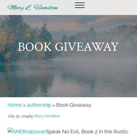
Skip to main content
Skip to header right navigation
Skip to site footer
Menu
Mary Hamilton
BOOK GIVEAWAY
Home
»
authorship
» Book Giveaway
July 30, 2014
by
Mary Hamilton
Speak No Evil, Book 2 in the Rustic