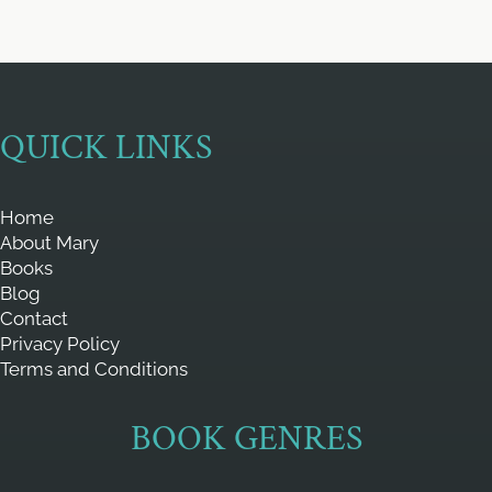
QUICK LINKS
Home
About Mary
Books
Blog
Contact
Privacy Policy
Terms and Conditions
BOOK GENRES