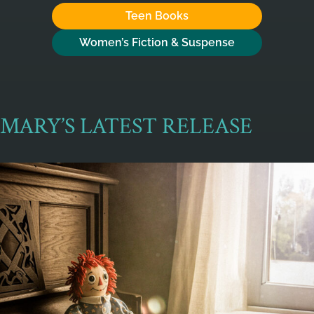
Teen Books
Women’s Fiction & Suspense
MARY’S LATEST RELEASE