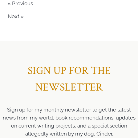
« Previous
Next »
SIGN UP FOR THE
NEWSLETTER
Sign up for my monthly newsletter to get the latest
news from my world, book recommendations, updates
on current writing projects, and a special section
allegedly written by my dog, Cinder.