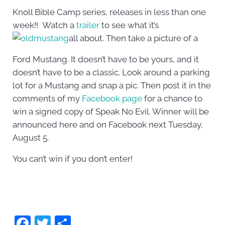
Knoll Bible Camp series, releases in less than one
week!! Watch a
trailer
to see what it’s
all about. Then take a picture of a
Ford Mustang. It doesn’t have to be yours, and it
doesn’t have to be a classic. Look around a parking
lot for a Mustang and snap a pic. Then post it in the
comments of my
Facebook page
for a chance to
win a signed copy of Speak No Evil. Winner will be
announced here and on Facebook next Tuesday,
August 5.
You can’t win if you don’t enter!
F
T
S