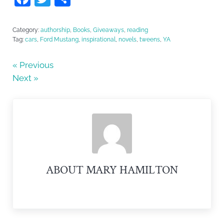
a
w
h
c
itt
ar
Category:
authorship
,
Books
,
Giveaways
,
reading
Tag:
cars
,
Ford Mustang
,
inspirational
,
novels
,
tweens
,
YA
e
er
e
b
« Previous
o
Next »
o
k
ABOUT
MARY HAMILTON