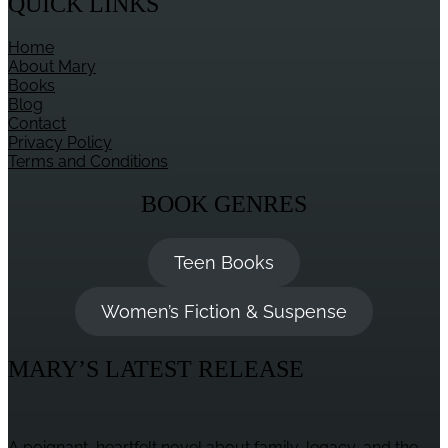
QUICK LINKS
Home
About Mary
Books
Blog
Contact
Privacy Policy
Terms and Conditions
BOOK GENRES
Teen Books
Women’s Fiction & Suspense
MARY’S LATEST RELEASE
A poignant, heartfelt novel about family, legacy, and the