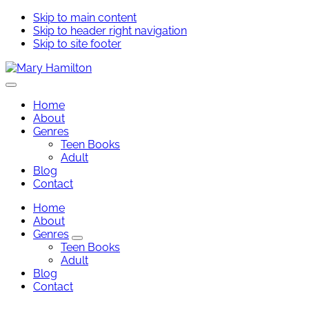
Skip to main content
Skip to header right navigation
Skip to site footer
Mary
Menu
Hamilton
Home
About
Genres
Teen Books
Adult
Blog
Contact
Home
About
Genres
Genres
Teen Books
Sub
Adult
Menu
Blog
Contact