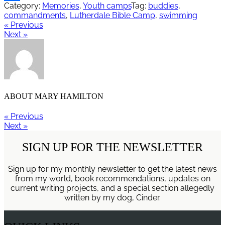
Category:
Memories
,
Youth camps
Tag:
buddies
,
Share
commandments
,
Lutherdale Bible Camp
,
swimming
« Previous
Next »
ABOUT
MARY HAMILTON
« Previous
Next »
SIGN UP FOR THE NEWSLETTER
Sign up for my monthly newsletter to get the latest news
from my world, book recommendations, updates on
current writing projects, and a special section allegedly
written by my dog, Cinder.