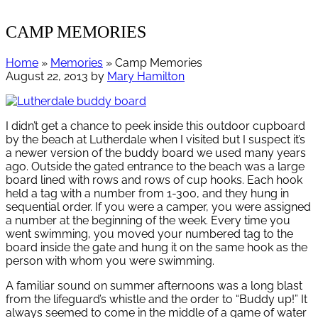
CAMP MEMORIES
Home
»
Memories
» Camp Memories
August 22, 2013
by
Mary Hamilton
I didn’t get a chance to peek inside this outdoor cupboard
by the beach at Lutherdale when I visited but I suspect it’s
a newer version of the buddy board we used many years
ago. Outside the gated entrance to the beach was a large
board lined with rows and rows of cup hooks. Each hook
held a tag with a number from 1-300, and they hung in
sequential order. If you were a camper, you were assigned
a number at the beginning of the week. Every time you
went swimming, you moved your numbered tag to the
board inside the gate and hung it on the same hook as the
person with whom you were swimming.
A familiar sound on summer afternoons was a long blast
from the lifeguard’s whistle and the order to “Buddy up!” It
always seemed to come in the middle of a game of water