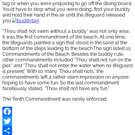
tag or when you were preparing to go off the diving board.
You’d have to stop what you were doing, find your buddy
and hold their hand in the air until the lifeguard released
you.
“Thou shalt not swim without a buddy” was not only wise,
it was the first commandment of the beach. At one time,
the lifeguards painted a sign that stood in the sand at the
bottom of the steps leading to the beach.The sign listed 10
Commandments of the Beach. Besides the buddy rule,
other commandments included “Thou shalt not run on the
pier,” and “Thou shalt not enter the water when no lifeguard
is present.” With so many ‘Thou shalt nots,’ the
commandments left a rather stern impression on anyone
hoping to have some fun. So the last commandment
facetiously stated, “Thou shalt not have any fun.”
The Tenth Commandment was rarely enforced.
Facebook
Twitter