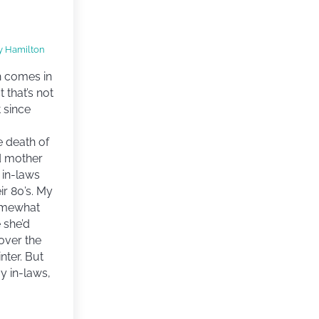
y Hamilton
h comes in
t that’s not
 since
e death of
d mother
 in-laws
ir 80’s. My
omewhat
 she’d
over the
inter. But
y in-laws,