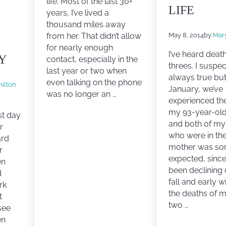
life. Most of the last 30+
LIFE
years, I’ve lived a
thousand miles away
May 8, 2014
by
Mar
from her. That didn’t allow
for nearly enough
I’ve heard deat
Y
contact, especially in the
threes. I suspec
last year or two when
always true but
even talking on the phone
ilton
January, we’ve
was no longer an …
experienced th
my 93-year-ol
st day
and both of my
r
who were in the
ard
mother was s
r
expected, since
en
been declining 
d
fall and early w
rk
the deaths of m
t
two …
see
en