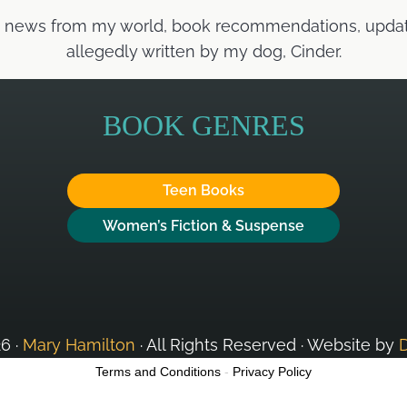
t news from my world, book recommendations, updates
allegedly written by my dog, Cinder.
BOOK GENRES
Teen Books
Women’s Fiction & Suspense
6 ·
Mary Hamilton
· All Rights Reserved · Website by
Terms and Conditions
-
Privacy Policy