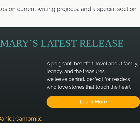
 on current writing projects, and a special section
MARY’S LATEST RELEASE
A poignant, heartfelt novel about family,
legacy, and the treasures
we leave behind, perfect for readers
who love stories that touch the heart.
Learn More
Daniel Camomile