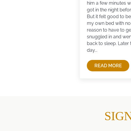
him a few minutes w
got in the night befor
But it felt good to be
my own bed with no
reason to have to get
snuggled in and wen
back to sleep. Later 
day...
READ MORE
DON’T
BE
SORRY
YOU
MISSED
AN
OPPORTU
SIG