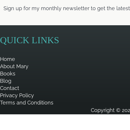
Sign up for my monthly newsletter to get the lates
QUICK LINKS
Home
About Mary
Books
Blog
Contact
Privacy Policy
Terms and Conditions
Copyright © 202