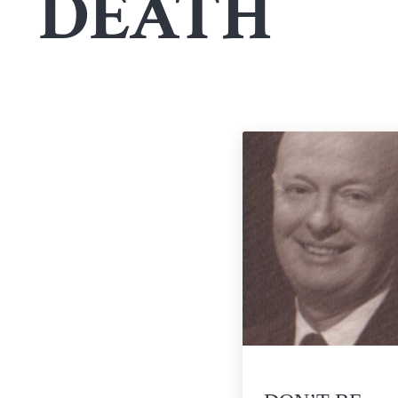
DEATH