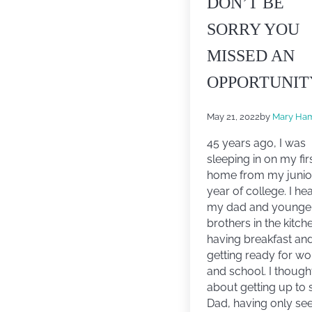
DON’T BE
SORRY YOU
MISSED AN
OPPORTUNIT
May 21, 2022
by
Mary Ham
45 years ago, I was
sleeping in on my fir
home from my junio
year of college. I he
my dad and younge
brothers in the kitch
having breakfast an
getting ready for wo
and school. I though
about getting up to 
Dad, having only se