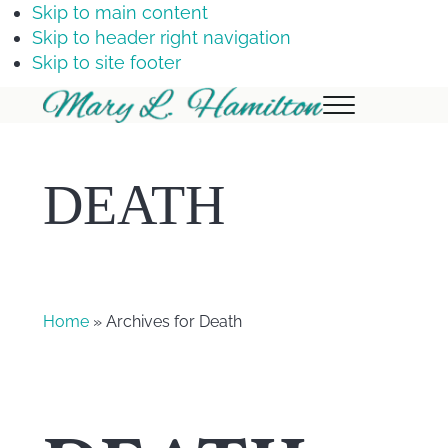
Skip to main content
Skip to header right navigation
Skip to site footer
Menu
Mary
Hamilton
DEATH
Home
» Archives for Death