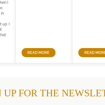
hen I
e.
 in
 up. I
t
that
READ MORE
READ MOR
MOTHER
LIFE…
ALWAYS
AND
SAID…
DEAT
AND
LIFE
NITY
N UP FOR THE NEWSLE