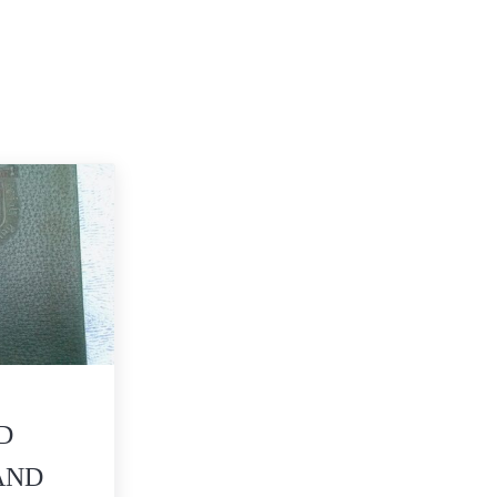
D
AND