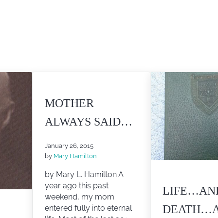
MOTHER
ALWAYS SAID…
January 26, 2015
by
Mary Hamilton
by Mary L. Hamilton A
year ago this past
LIFE…AN
weekend, my mom
DEATH…
entered fully into eternal