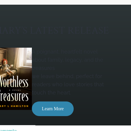
ARY’S LATEST RELEASE
A poignant, heartfelt novel
about family, legacy, and the
treasures
we leave behind, perfect for
readers who love stories that
touch the heart.
Learn More
Camomile