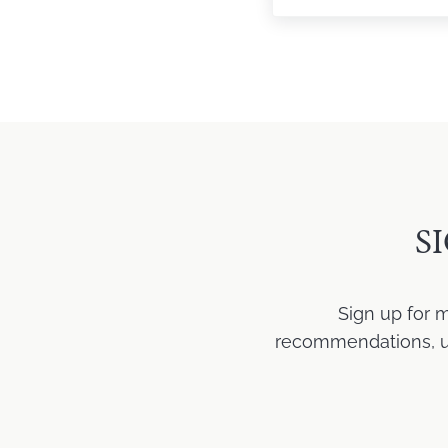
S
Sign up for 
recommendations, upd