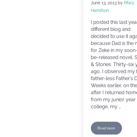
June 13, 2013
by
Mary
Hamilton
I posted this last yea
different blog and
decided to use it ag
because Dad is the
for Zeke in my soon
be-released novel, S
& Stones. Thirty-six 
ago, I observed my f
father-less Father’s 
Weeks earlier, on th
after I returned hom
from my junior year 
college, my …
Read more
Happy Father’s Da