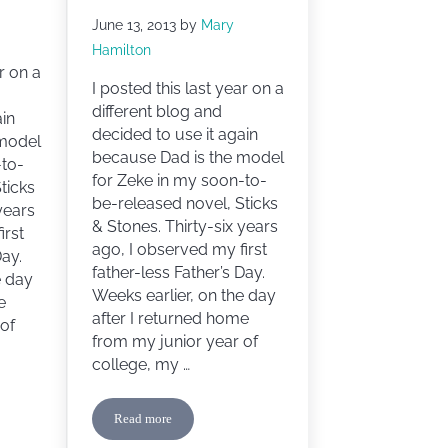
June 13, 2013
by
Mary
Hamilton
r on a
I posted this last year on a
different blog and
ain
decided to use it again
 model
because Dad is the model
-to-
for Zeke in my soon-to-
ticks
be-released novel, Sticks
years
& Stones. Thirty-six years
irst
ago, I observed my first
Day.
father-less Father’s Day.
e day
Weeks earlier, on the day
e
after I returned home
of
from my junior year of
college, my …
Read more
y
Happy Father’s Day