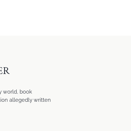
ER
y world, book
ion allegedly written