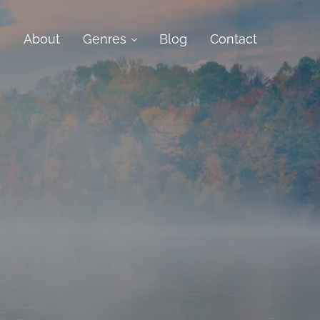
e
About
Genres
Blog
Contact