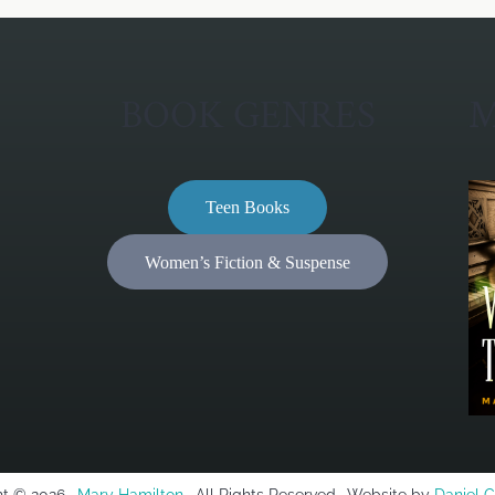
BOOK GENRES
M
Teen Books
Women’s Fiction & Suspense
t © 2026 ·
Mary Hamilton
· All Rights Reserved · Website by
Daniel 