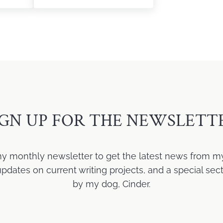
IGN UP FOR THE NEWSLETT
my monthly newsletter to get the latest news from m
ates on current writing projects, and a special sect
by my dog, Cinder.