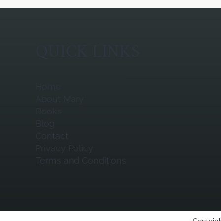
QUICK LINKS
Home
About Mary
Books
Blog
Contact
Privacy Policy
Terms and Conditions
Copyrigh