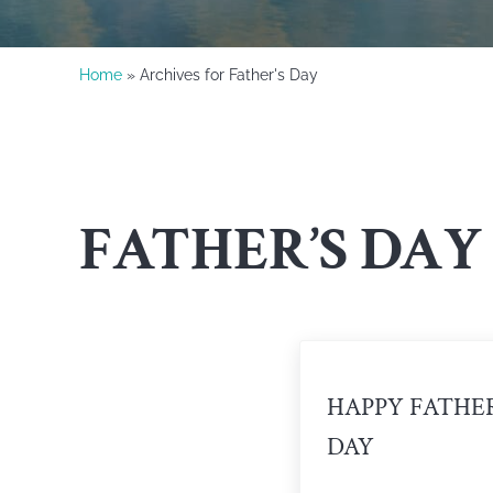
Home
» Archives for Father's Day
FATHER’S DAY
HAPPY FATHER
DAY