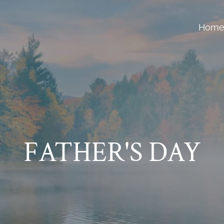
Hom
FATHER'S DAY