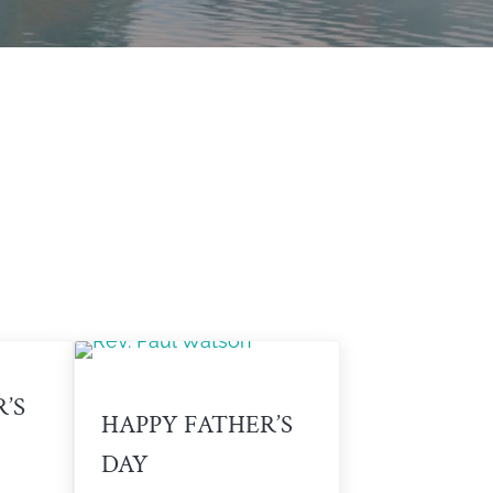
’S
HAPPY FATHER’S
DAY