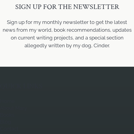
SIGN UP FOR THE NEWSLETTER
Sign up for my monthly newsletter to get the latest
news from my world, book recommendations, updates
on current writing projects, and a special section
allegedly written by my dog, Cinder.
QUICK LINKS
Home
About Mary
Books
Blog
Contact