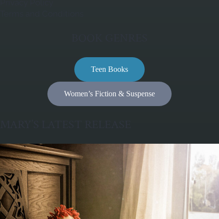
Privacy Policy
Terms and Conditions
BOOK GENRES
Teen Books
Women’s Fiction & Suspense
MARY’S LATEST RELEASE