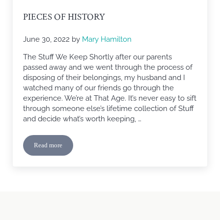
PIECES OF HISTORY
June 30, 2022
by
Mary Hamilton
The Stuff We Keep Shortly after our parents
passed away and we went through the process of
disposing of their belongings, my husband and I
watched many of our friends go through the
experience. We’re at That Age. It’s never easy to sift
through someone else’s lifetime collection of Stuff
and decide what’s worth keeping, …
Read more
Pieces of History