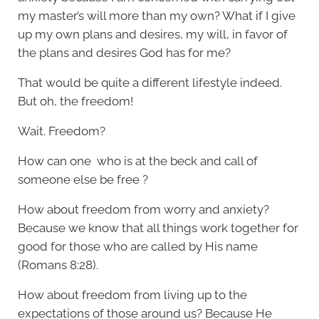
my master’s will more than my own? What if I give
up my own plans and desires, my will, in favor of
the plans and desires God has for me?
That would be quite a different lifestyle indeed.
But oh, the freedom!
Wait. Freedom?
How can one who is at the beck and call of
someone else be free ?
How about freedom from worry and anxiety?
Because we know that all things work together for
good for those who are called by His name
(Romans 8:28).
How about freedom from living up to the
expectations of those around us? Because He