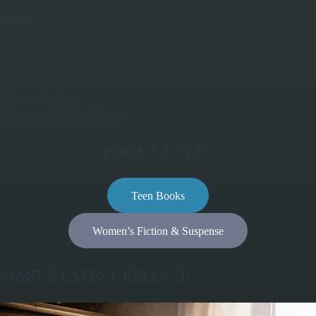
Home
About Mary
Books
Blog
Contact
Privacy Policy
Terms and Conditions
BOOK GENRES
Teen Books
Women’s Fiction & Suspense
MARY’S LATEST RELEASE