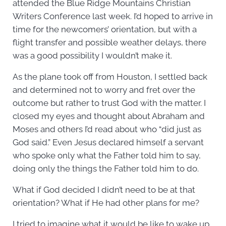
attended the Blue Ridge Mountains Christian
Writers Conference last week. I’d hoped to arrive in
time for the newcomers’ orientation, but with a
flight transfer and possible weather delays, there
was a good possibility I wouldn’t make it.
As the plane took off from Houston, I settled back
and determined not to worry and fret over the
outcome but rather to trust God with the matter. I
closed my eyes and thought about Abraham and
Moses and others I’d read about who “did just as
God said.” Even Jesus declared himself a servant
who spoke only what the Father told him to say,
doing only the things the Father told him to do.
What if God decided I didn’t need to be at that
orientation? What if He had other plans for me?
I tried to imagine what it would be like to wake up