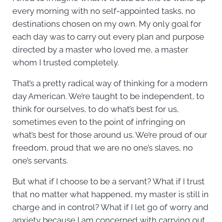
every morning with no self-appointed tasks, no
destinations chosen on my own. My only goal for
each day was to carry out every plan and purpose
directed by a master who loved me, a master
whom I trusted completely.
That’s a pretty radical way of thinking for a modern
day American. We’re taught to be independent, to
think for ourselves, to do what’s best for us,
sometimes even to the point of infringing on
what’s best for those around us. We’re proud of our
freedom, proud that we are no one’s slaves, no
one’s servants.
But what if I choose to be a servant? What if I trust
that no matter what happened, my master is still in
charge and in control? What if I let go of worry and
anxiety because I am concerned with carrying out