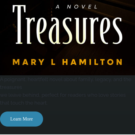
A poignant, heartfelt novel about family, legacy, and the
treasures
we leave behind, perfect for readers who love stories
that touch the heart.
Learn More