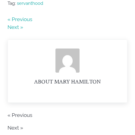
e
er
e
Tag:
servanthood
b
« Previous
o
Next »
o
k
ABOUT
MARY HAMILTON
« Previous
Next »