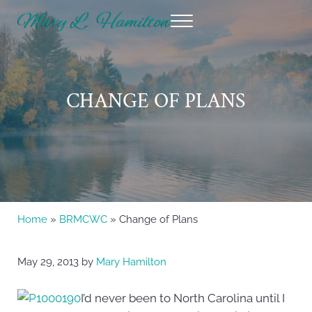
Skip to main content
Skip to header right navigation
Skip to site footer
Menu
Mary Hamilton
CHANGE OF PLANS
Home
»
BRMCWC
» Change of Plans
May 29, 2013
by
Mary Hamilton
I’d never been to North Carolina until I