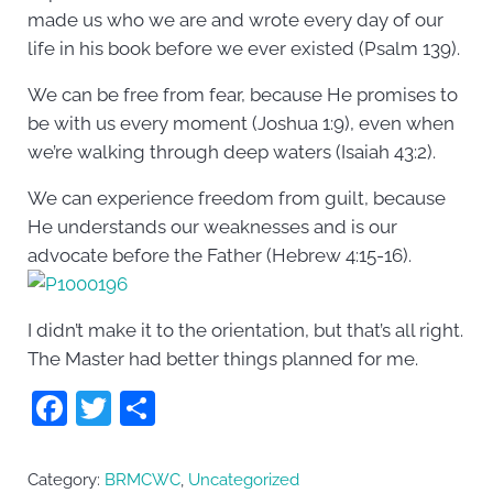
made us who we are and wrote every day of our
life in his book before we ever existed (Psalm 139).
We can be free from fear, because He promises to
be with us every moment (Joshua 1:9), even when
we’re walking through deep waters (Isaiah 43:2).
We can experience freedom from guilt, because
He understands our weaknesses and is our
advocate before the Father (Hebrew 4:15-16).
I didn’t make it to the orientation, but that’s all right.
The Master had better things planned for me.
F
T
S
a
w
h
c
itt
ar
Category:
BRMCWC
,
Uncategorized