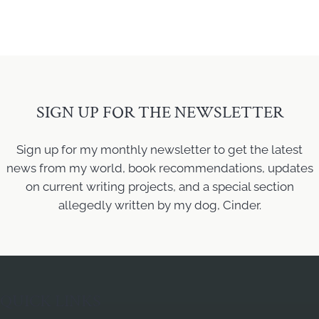
SIGN UP FOR THE NEWSLETTER
Sign up for my monthly newsletter to get the latest
news from my world, book recommendations, updates
on current writing projects, and a special section
allegedly written by my dog, Cinder.
QUICK LINKS