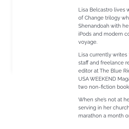
Lisa Belcastro lives 
of Change trilogy w
Shenandoah with her
iPods and modern con
voyage.
Lisa currently write
staff and freelance 
editor at The Blue R
USA WEEKEND Magazin
two non-fiction book
When she’s not at her
serving in her churc
marathon a month or 