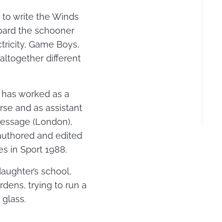
d to write the Winds
oard the schooner
tricity, Game Boys,
ltogether different
e has worked as a
rse and as assistant
Dressage (London),
authored and edited
s in Sport 1988.
daughter’s school,
ens, trying to run a
glass.