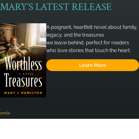
MARY’S LATEST RELEASE
A poignant, heartfelt novel about family,
legacy, and the treasures
we leave behind, perfect for readers
who love stories that touch the heart.
Learn More
omile