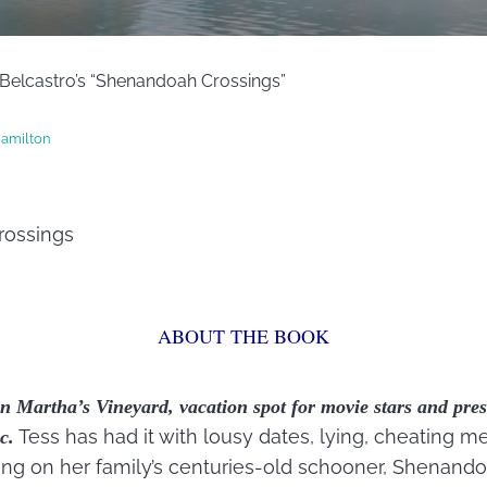
 Belcastro’s “Shenandoah Crossings”
amilton
ossings
ABOUT THE BOOK
n Martha’s Vineyard, vacation spot for movie stars and pres
Tess has had it with lousy dates, lying, cheating me
c.
ing on her family’s centuries-old schooner, Shenando