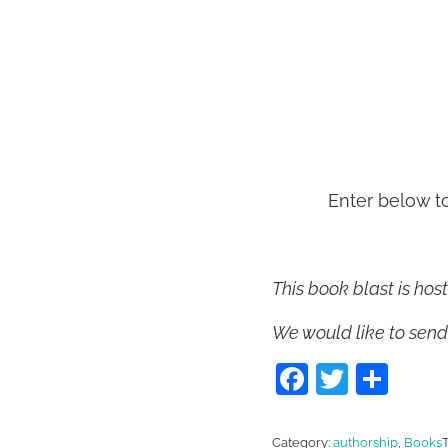
Enter below t
This book blast is ho
We would like to send
F
T
S
a
w
h
c
itt
ar
Category:
authorship
,
Books