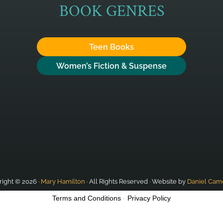
BOOK GENRES
Teen Books
Women’s Fiction & Suspense
ight © 2026 ·
Mary Hamilton
· All Rights Reserved · Website by
Daniel Cam
Terms and Conditions
-
Privacy Policy