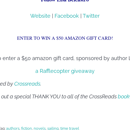
Website
|
Facebook
|
Twitter
ENTER TO WIN A $50 AMAZON GIFT CARD!
o enter a $50 amazon gift card, sponsored by author L
a Rafflecopter giveaway
sted by
Crossreads
.
 out a special THANK YOU to all of the CrossReads
book
Tag:
authors
,
fiction
,
novels
,
sailing
,
time travel