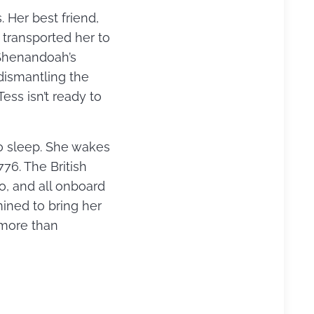
Her best friend,
 transported her to
 Shenandoah’s
dismantling the
ss isn’t ready to
 to sleep. She wakes
76. The British
, and all onboard
ined to bring her
m more than