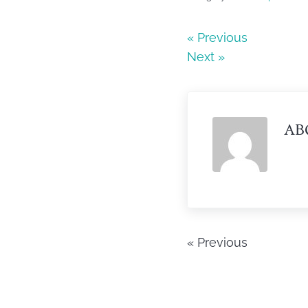
e
er
e
b
« Previous
Next »
o
o
k
AB
« Previous