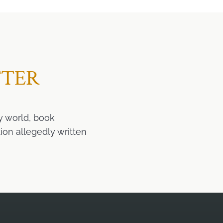
TTER
y world, book
ion allegedly written