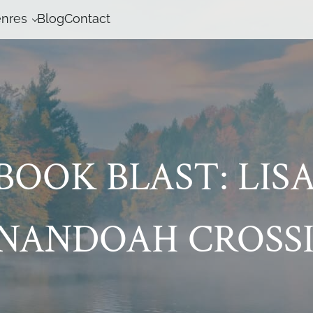
nres
Blog
Contact
BOOK BLAST: LISA
ENANDOAH CROSSI