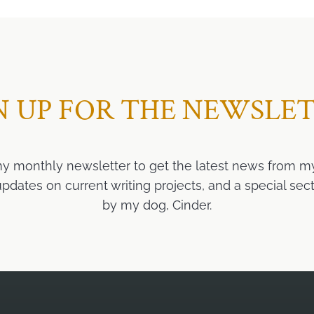
N UP FOR THE NEWSLE
my monthly newsletter to get the latest news from m
ates on current writing projects, and a special sect
by my dog, Cinder.