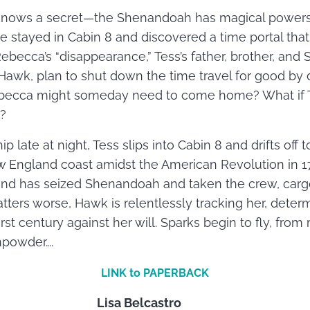
 knows a secret—the Shenandoah has magical powers. 
e stayed in Cabin 8 and discovered a time portal that
Rebecca’s “disappearance,” Tess’s father, brother, and
 Hawk, plan to shut down the time travel for good by 
Rebecca might someday need to come home? What if Te
?
p late at night, Tess slips into Cabin 8 and drifts off
 England coast amidst the American Revolution in 17
nd has seized Shenandoah and taken the crew, cargo
ters worse, Hawk is relentlessly tracking her, determ
rst century against her will. Sparks begin to fly, fro
npowder….
LINK to PAPERBACK
Lisa Belcastro