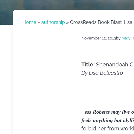
Home
»
authorship
» CrossReads Book Blast: Lisa
November 12, 2013
by
Mary H
Title:
Shenandoah Cr
By Lisa Belcastro
T
ess Roberts may live o
feels anything but idylli
forbid her from work