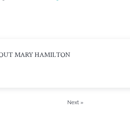
OUT
MARY HAMILTON
Next »