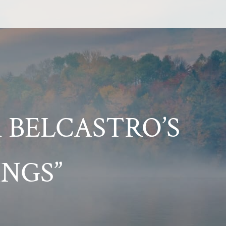
 BELCASTRO’S
NGS”