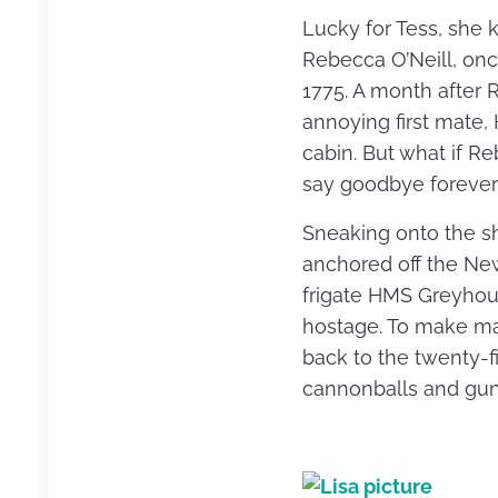
Lucky for Tess, she
Rebecca O’Neill, onc
1775. A month after 
annoying first mate,
cabin. But what if 
say goodbye forever
Sneaking onto the shi
anchored off the New
frigate HMS Greyhou
hostage. To make mat
back to the twenty-fi
cannonballs and gu