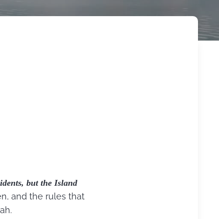
idents, but the Island
n, and the rules that
ah.