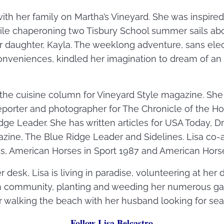
with her family on Martha’s Vineyard. She was inspire
hile chaperoning two Tisbury School summer sails ab
 daughter, Kayla. The weeklong adventure, sans elec
veniences, kindled her imagination to dream of an a
s the cuisine column for Vineyard Style magazine. Sh
reporter and photographer for The Chronicle of the Ho
idge Leader. She has written articles for USA Today, 
e, The Blue Ridge Leader and Sidelines. Lisa co-
s, American Horses in Sport 1987 and American Horse
 desk, Lisa is living in paradise, volunteering at her 
h community, planting and weeding her numerous gard
walking the beach with her husband looking for sea 
Follow Lisa Belcastro