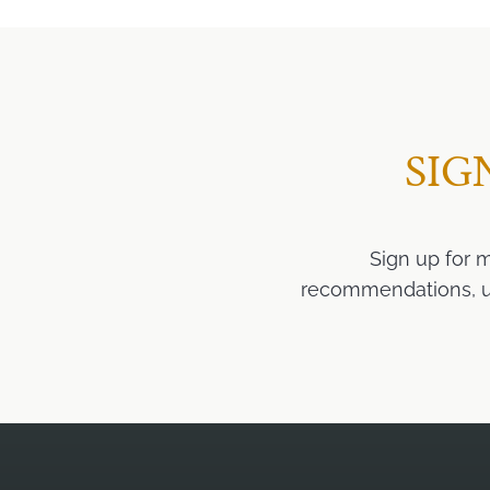
SIG
Sign up for 
recommendations, upd