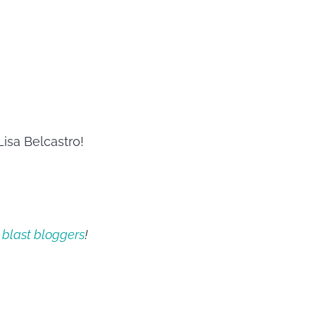
isa Belcastro!
 blast bloggers
!