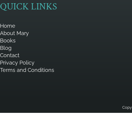
QUICK LINKS
Home
About Mary
Books
Blog
Contact
Privacy Policy
Terms and Conditions
Copyr