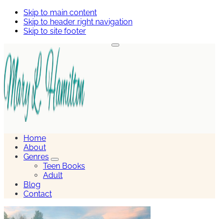
Skip to main content
Skip to header right navigation
Skip to site footer
Menu
Mary
Hamilton
Home
About
Genres
Genres
Teen Books
Sub
Adult
Menu
Blog
Contact