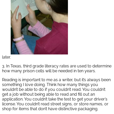
later.
3. In Texas, third grade literacy rates are used to determine
how many prison cells will be needed in ten years.
Reading is important to me as a writer, but it’s always been
something I love doing. Think how many things you
wouldn’t be able to do if you couldn’t read. You couldn’t
get a job without being able to read and fill out an
application. You couldn’t take the test to get your driver’s
license. You couldn’t read street signs, or store names, or
shop for items that don’t have distinctive packaging.