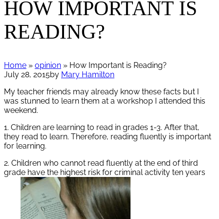
HOW IMPORTANT IS
READING?
Home
»
opinion
» How Important is Reading?
July 28, 2015
by
Mary Hamilton
My teacher friends may already know these facts but I
was stunned to learn them at a workshop I attended this
weekend.
1. Children are learning to read in grades 1-3. After that,
they read to learn. Therefore, reading fluently is important
for learning.
2. Children who cannot read fluently at the end of third
grade have the highest risk for criminal activity ten years