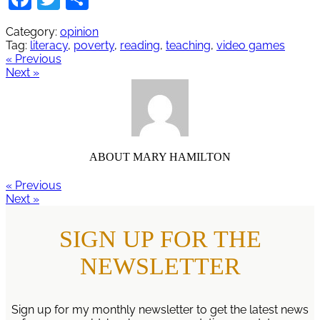
Category:
opinion
Tag:
literacy
,
poverty
,
reading
,
teaching
,
video games
« Previous
Next »
ABOUT
MARY HAMILTON
« Previous
Next »
SIGN UP FOR THE
NEWSLETTER
Sign up for my monthly newsletter to get the latest news