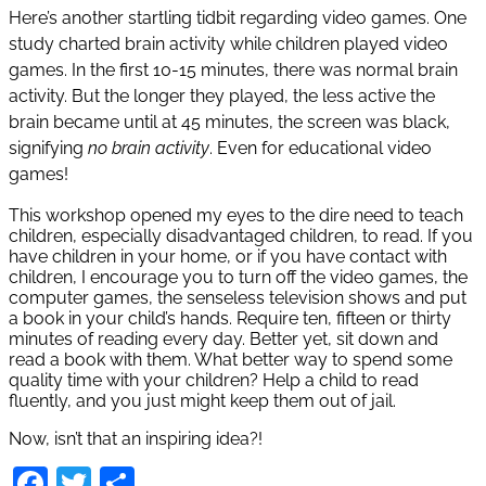
Here’s another startling tidbit regarding video games. One
study charted brain activity while children played video
games. In the first 10-15 minutes, there was normal brain
activity. But the longer they played, the less active the
brain became until at 45 minutes, the screen was black,
signifying
no brain activity
. Even for educational video
games!
This workshop opened my eyes to the dire need to teach
children, especially disadvantaged children, to read. If you
have children in your home, or if you have contact with
children, I encourage you to turn off the video games, the
computer games, the senseless television shows and put
a book in your child’s hands. Require ten, fifteen or thirty
minutes of reading every day. Better yet, sit down and
read a book with them. What better way to spend some
quality time with your children? Help a child to read
fluently, and you just might keep them out of jail.
Now, isn’t that an inspiring idea?!
Facebook
Twitter
Share