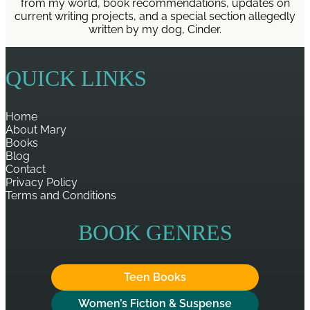
from my world, book recommendations, updates on
current writing projects, and a special section allegedly
written by my dog, Cinder.
QUICK LINKS
Home
About Mary
Books
Blog
Contact
Privacy Policy
Terms and Conditions
BOOK GENRES
Teen Books
Women’s Fiction & Suspense