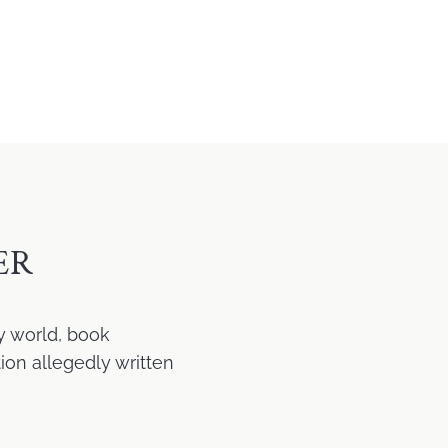
ER
y world, book
ion allegedly written