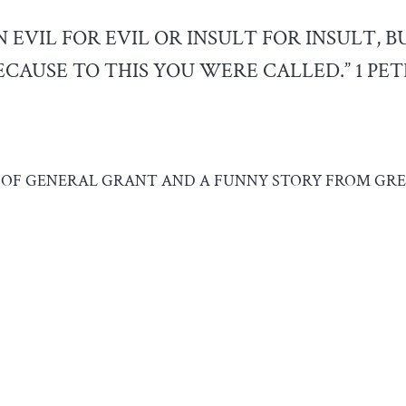
 EVIL FOR EVIL OR INSULT FOR INSULT, B
CAUSE TO THIS YOU WERE CALLED.” 1 PETE
S OF GENERAL GRANT AND A FUNNY STORY FROM GRE