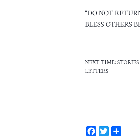
“DO NOT RETURN
BLESS OTHERS BE
NEXT TIME: STORIE
LETTERS
F
T
S