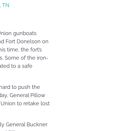
, Union gunboats
und Fort Donelson on
 time, the fort’s
s. Some of the iron-
ted to a safe
hard to push the
day, General Pillow
 Union to retake lost
nly General Buckner