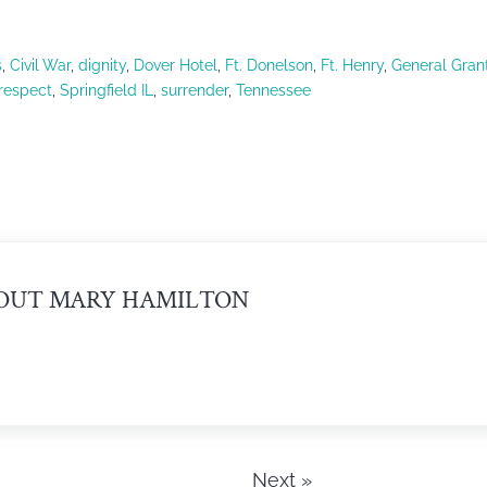
s
,
Civil War
,
dignity
,
Dover Hotel
,
Ft. Donelson
,
Ft. Henry
,
General Gran
respect
,
Springfield IL
,
surrender
,
Tennessee
OUT
MARY HAMILTON
Next »