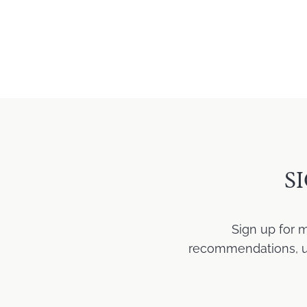
S
Sign up for 
recommendations, upd