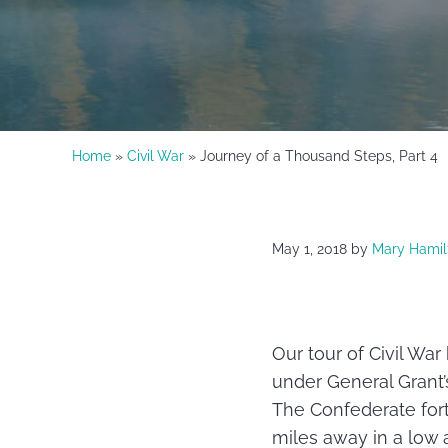
Home
»
Civil War
» Journey of a Thousand Steps, Part 4
May 1, 2018
by
Mary Hamil
Our tour of Civil Wa
under General Grant
The Confederate fort
miles away in a low 