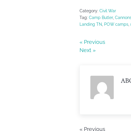
a
w
h
c
itt
ar
Category:
Civil War
e
er
e
Tag:
Camp Butler
,
Cannon
Landing TN
,
POW camps
,
b
o
« Previous
o
Next »
k
AB
« Previous