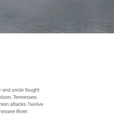
r and uncle fought
elson, Tennessee.
nion attacks. Twelve
nessee River.