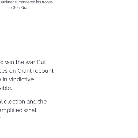
uckner surrendered his troops
to Gen. Grant
to win the war. But
rces on Grant recount
 in vindictive
ible.
l election and the
xemplified what
”