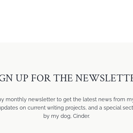
IGN UP FOR THE NEWSLETT
my monthly newsletter to get the latest news from m
ates on current writing projects, and a special sect
by my dog, Cinder.