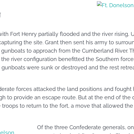
N
with Fort Henry partially flooded and the river rising
apturing the site. Grant then sent his army to surro
 gunboats to approach from the Cumberland River. This
 the river configuration benefitted the Southern force
 gunboats were sunk or destroyed and the rest retrea
erate forces attacked the land positions and fought 
h to provide an escape route. But at the end of the 
troops to return to the fort, a move that allowed the
Of the three Confederate generals, o