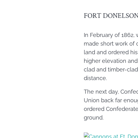
FORT DONELSO
In February of 1862, 
made short work of c
land and ordered his
higher elevation and
clad and timber-clad
distance.
The next day, Confed
Union back far enoug
ordered Confederate 
ground.