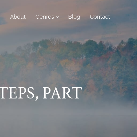
e
About
Genres
Blog
Contact
TEPS, PART