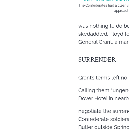
The Confederates had a clear 
approac
was nothing to do b
skedaddled. Floyd fo
General Grant, a man
SURRENDER
Grant’s terms left n
Calling them “ungen
Dover Hotel in nearb
negotiate the surren
Confederate soldier
Butler outside Springf