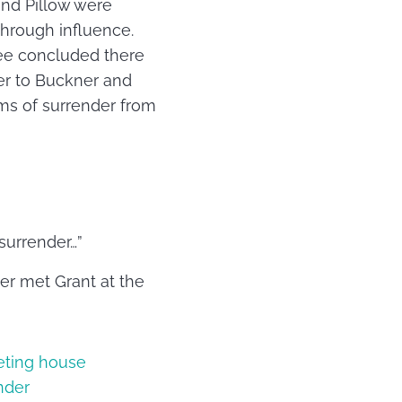
and Pillow were
through influence.
ree concluded there
er to Buckner and
ms of surrender from
surrender…”
er met Grant at the