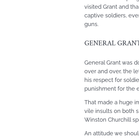
visited Grant and th
captive soldiers, eve
guns.
GENERAL GRANT
General Grant was dogg
over and over, the l
his respect for soldi
punishment for the e
That made a huge imp
vile insults on both
Winston Churchill spo
An attitude we should