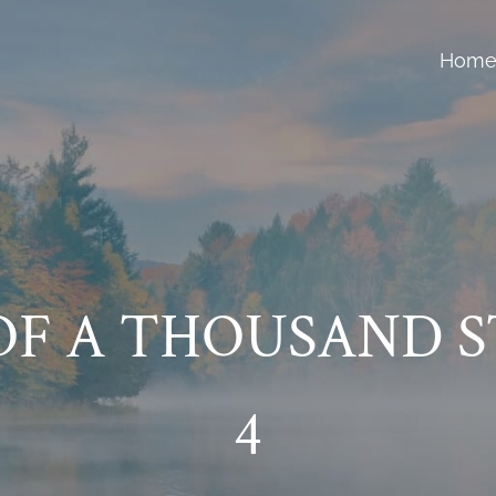
Hom
F A THOUSAND S
4