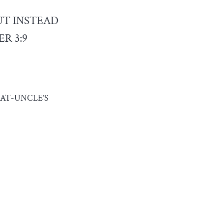
UT INSTEAD
R 3:9
AT-UNCLE’S