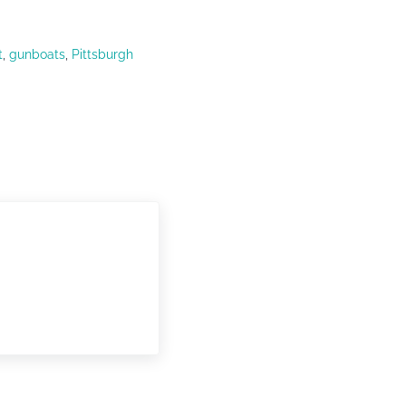
t
,
gunboats
,
Pittsburgh