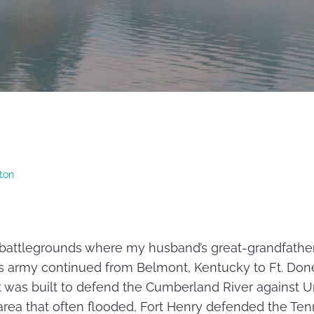
ton
r battlegrounds where my husband’s great-grandfathe
’s army continued from Belmont, Kentucky to Ft. Don
 was built to defend the Cumberland River against U
area that often flooded, Fort Henry defended the Ten