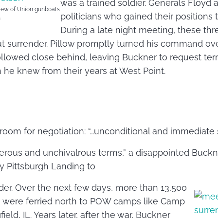
was a trained soldier. Generals Floyd 
view of Union gunboats
politicians who gained their positions 
h
During a late night meeting, these th
ut surrender. Pillow promptly turned his command ov
llowed close behind, leaving Buckner to request ter
 he knew from their years at West Point.
o room for negotiation: “…unconditional and immediate 
erous and unchivalrous terms,” a disappointed Buckn
y Pittsburgh Landing to
der. Over the next few days, more than 13,500
s were ferried north to POW camps like Camp
ield, IL. Years later, after the war, Buckner