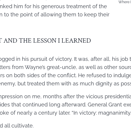
Where B
anked him for his generous treatment of the
n to the point of allowing them to keep their
 AND THE LESSON I LEARNED
ed in his pursuit of victory. It was, after all, his job 
etters from Wayne’s great-uncle, as well as other sou
ers on both sides of the conflict. He refused to indulge
nemy, but treated them with as much dignity as poss
ression on me, months after the vicious presidentia
 sides that continued long afterward. General Grant e
ke of nearly a century later. “In victory: magnanimity.
 all cultivate.