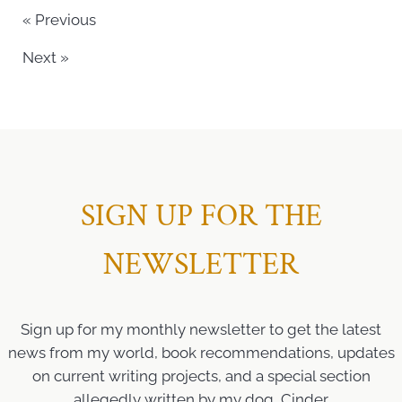
« Previous
Next »
SIGN UP FOR THE
NEWSLETTER
Sign up for my monthly newsletter to get the latest
news from my world, book recommendations, updates
on current writing projects, and a special section
allegedly written by my dog, Cinder.