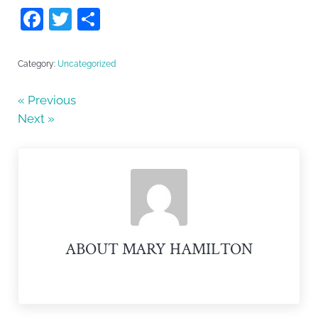
F
T
S
a
w
h
c
itt
ar
Category:
Uncategorized
e
er
e
« Previous
b
Next »
o
o
k
ABOUT
MARY HAMILTON