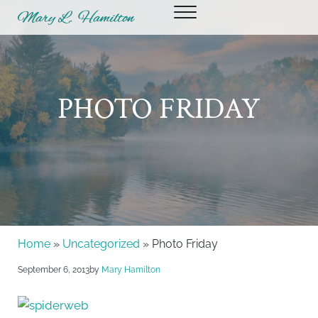
Skip to main content
Skip to header right navigation
Skip to site footer
Menu
Mary Hamilton
PHOTO FRIDAY
Home
»
Uncategorized
» Photo Friday
September 6, 2013
by
Mary Hamilton