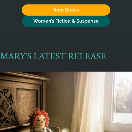
Teen Books
Women’s Fiction & Suspense
MARY’S LATEST RELEASE