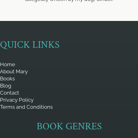
QUICK LINKS
Home
About Mary
Books
Blog
Contact
Privacy Policy
Terms and Conditions
BOOK GENRES