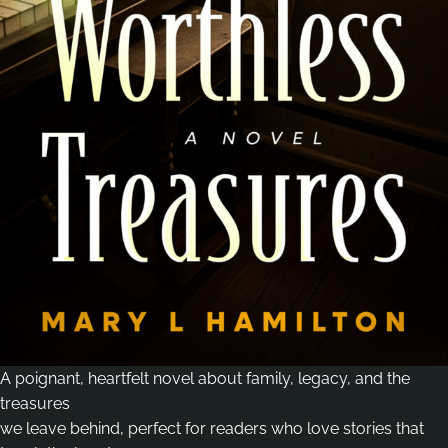
A poignant, heartfelt novel about family, legacy, and the
treasures
we leave behind, perfect for readers who love stories that