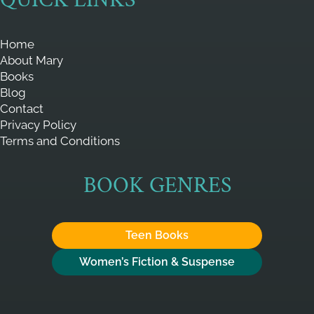
Home
About Mary
Books
Blog
Contact
Privacy Policy
Terms and Conditions
BOOK GENRES
Teen Books
Women’s Fiction & Suspense