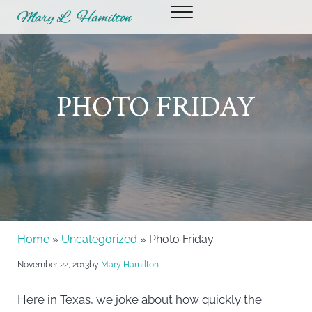
Skip to main content
Skip to header right navigation
Skip to site footer
Menu
Mary Hamilton
PHOTO FRIDAY
Home
»
Uncategorized
» Photo Friday
November 22, 2013
by
Mary Hamilton
Here in Texas, we joke about how quickly the