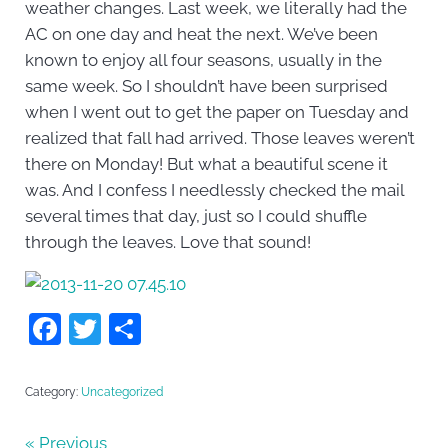
weather changes. Last week, we literally had the
AC on one day and heat the next. We’ve been
known to enjoy all four seasons, usually in the
same week. So I shouldn’t have been surprised
when I went out to get the paper on Tuesday and
realized that fall had arrived. Those leaves weren’t
there on Monday! But what a beautiful scene it
was. And I confess I needlessly checked the mail
several times that day, just so I could shuffle
through the leaves. Love that sound!
F
T
S
a
w
h
c
itt
ar
Category:
Uncategorized
e
er
e
« Previous