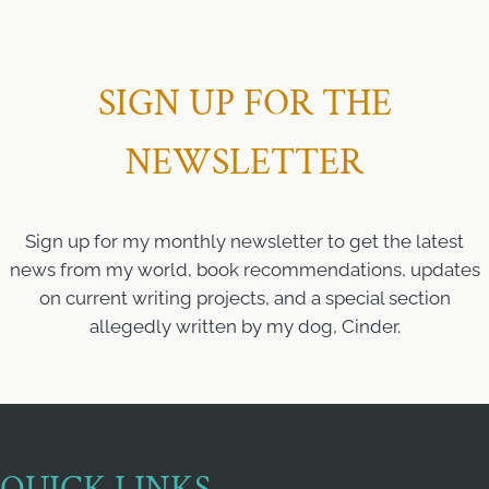
SIGN UP FOR THE
NEWSLETTER
Sign up for my monthly newsletter to get the latest
news from my world, book recommendations, updates
on current writing projects, and a special section
allegedly written by my dog, Cinder.
QUICK LINKS