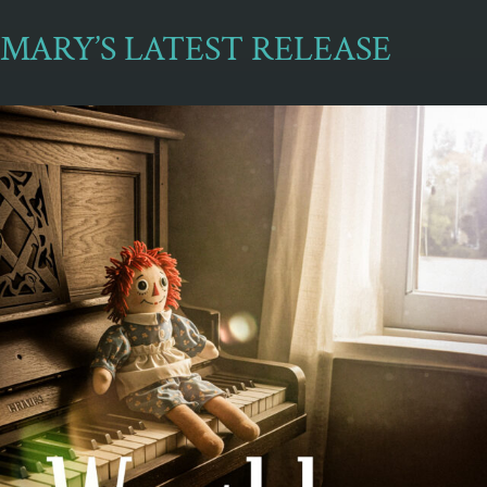
MARY’S LATEST RELEASE