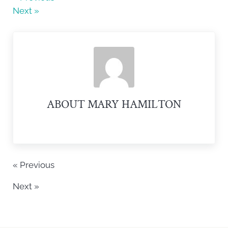
b
Next »
o
o
k
ABOUT
MARY HAMILTON
« Previous
Next »