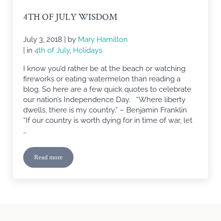
4TH OF JULY WISDOM
July 3, 2018
| by
Mary Hamilton
| in
4th of July
,
Holidays
I know you’d rather be at the beach or watching
fireworks or eating watermelon than reading a
blog. So here are a few quick quotes to celebrate
our nation’s Independence Day. “Where liberty
dwells, there is my country.” – Benjamin Franklin
“If our country is worth dying for in time of war, let
…
Read more
4th of July Wisdom