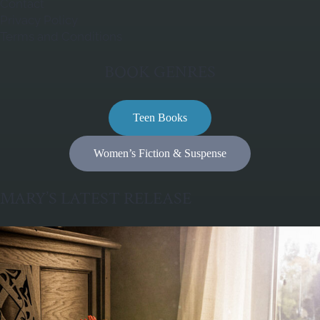
Contact
Privacy Policy
Terms and Conditions
BOOK GENRES
Teen Books
Women’s Fiction & Suspense
MARY’S LATEST RELEASE