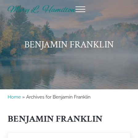
Skip to main content
Skip to header right navigation
Skip to site footer
Menu
Mary Hamilton
BENJAMIN FRANKLIN
Home
» Archives for Benjamin Franklin
BENJAMIN FRANKLIN