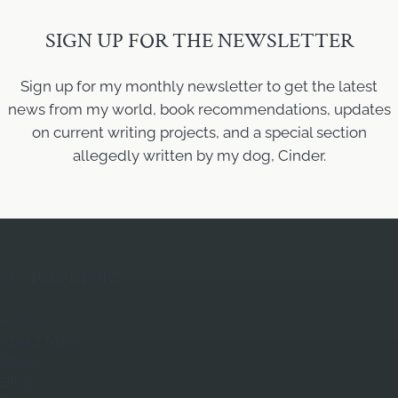
SIGN UP FOR THE NEWSLETTER
Sign up for my monthly newsletter to get the latest
news from my world, book recommendations, updates
on current writing projects, and a special section
allegedly written by my dog, Cinder.
QUICK LINKS
Home
About Mary
Books
Blog