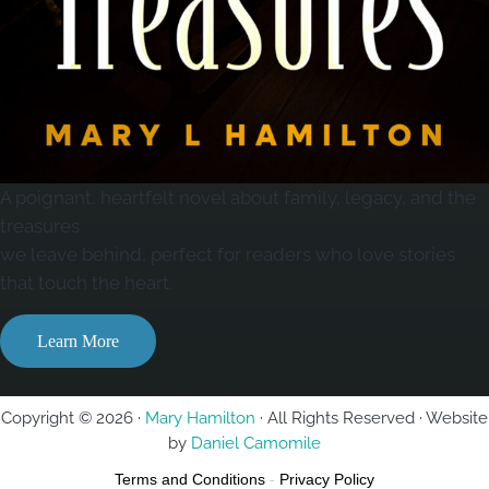
A poignant, heartfelt novel about family, legacy, and the
treasures
we leave behind, perfect for readers who love stories
that touch the heart.
Learn More
Copyright © 2026 ·
Mary Hamilton
· All Rights Reserved · Website
by
Daniel Camomile
Terms and Conditions
-
Privacy Policy