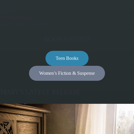
Blog
Contact
Privacy Policy
Terms and Conditions
BOOK GENRES
Teen Books
Women’s Fiction & Suspense
MARY’S LATEST RELEASE