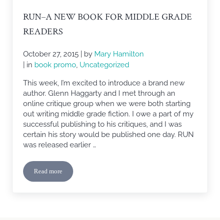
RUN–A NEW BOOK FOR MIDDLE GRADE
READERS
October 27, 2015
| by
Mary Hamilton
| in
book promo
,
Uncategorized
This week, I’m excited to introduce a brand new
author. Glenn Haggarty and I met through an
online critique group when we were both starting
out writing middle grade fiction. I owe a part of my
successful publishing to his critiques, and I was
certain his story would be published one day. RUN
was released earlier …
Read more
RUN–A New Book for Middle Grade Readers