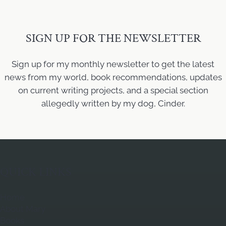
SIGN UP FOR THE NEWSLETTER
Sign up for my monthly newsletter to get the latest
news from my world, book recommendations, updates
on current writing projects, and a special section
allegedly written by my dog, Cinder.
QUICK LINKS
Home
About Mary
Books