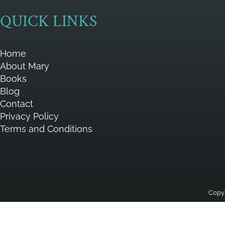
QUICK LINKS
Home
About Mary
Books
Blog
Contact
Privacy Policy
Terms and Conditions
Copyr