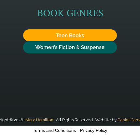
BOOK GENRES
Teen Books
Women’s Fiction & Suspense
ight © 2026 ·
Mary Hamilton
· All Rights Reserved · Website by
Daniel Cam
Terms and Conditions
-
Privacy Policy