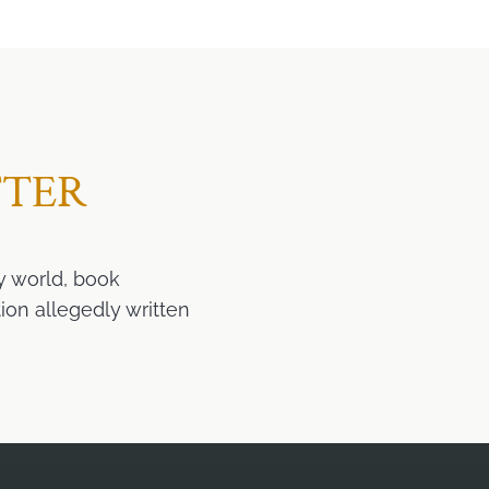
TTER
y world, book
ion allegedly written