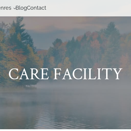
nres
Blog
Contact
CARE FACILITY