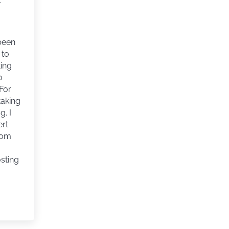
,
 been
 to
ting
o
For
 taking
g. I
ert
rom
osting
 BREAK