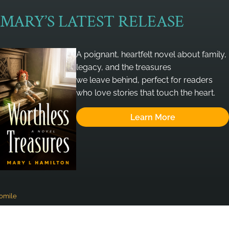
MARY’S LATEST RELEASE
A poignant, heartfelt novel about family,
legacy, and the treasures
we leave behind, perfect for readers
who love stories that touch the heart.
Learn More
omile