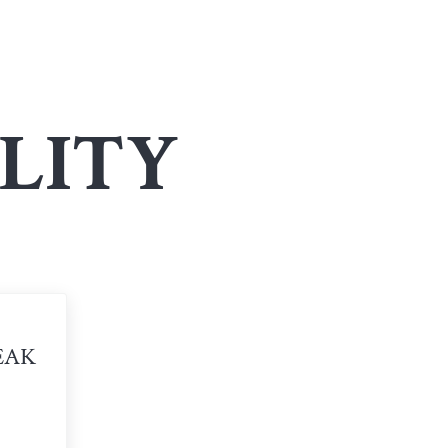
LITY
EAK