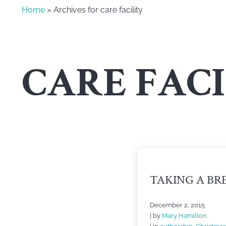
Home
» Archives for care facility
CARE FACI
TAKING A BR
December 2, 2015
| by
Mary Hamilton