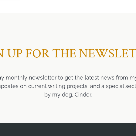
N UP FOR THE NEWSLE
my monthly newsletter to get the latest news from m
ates on current writing projects, and a special sect
by my dog, Cinder.