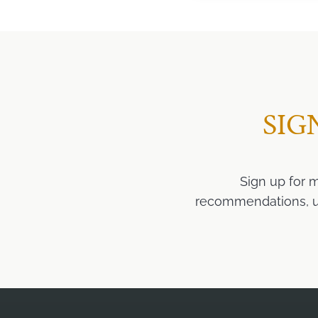
SIG
Sign up for 
recommendations, upd