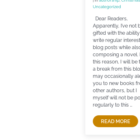
| in
authorship
,
Christmas
Uncategorized
Dear Readers,
Apparently, I’ve not
gifted with the ability
write regular interes
blog posts while als
composing a novel. 
this reason, I will be
a break from this blo
may occasionally al
you to new books f
other authors, but I
myself will not be p
regularly to this …
READ MORE
TAKING A