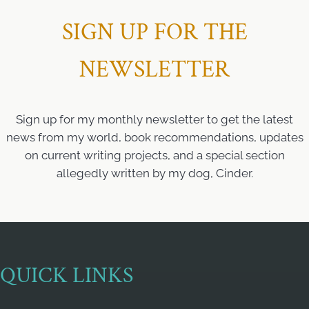
SIGN UP FOR THE
NEWSLETTER
Sign up for my monthly newsletter to get the latest
news from my world, book recommendations, updates
on current writing projects, and a special section
allegedly written by my dog, Cinder.
QUICK LINKS