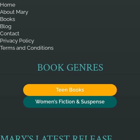
Home
About Mary
Books
Blog
Contact
Privacy Policy
Terms and Conditions
BOOK GENRES
Teen Books
Women’s Fiction & Suspense
MARY’S LATEST RELEASE