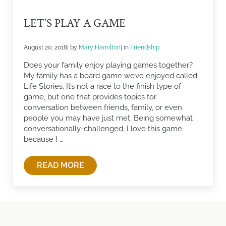
LET’S PLAY A GAME
August 20, 2018
| by
Mary Hamilton
| in
Friendship
Does your family enjoy playing games together?
My family has a board game we’ve enjoyed called
Life Stories. It’s not a race to the finish type of
game, but one that provides topics for
conversation between friends, family, or even
people you may have just met. Being somewhat
conversationally-challenged, I love this game
because I …
READ MORE
LET’S PLAY A GAME