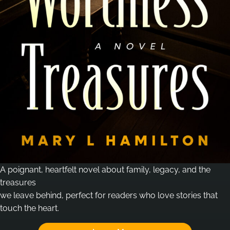
A poignant, heartfelt novel about family, legacy, and the
treasures
we leave behind, perfect for readers who love stories that
touch the heart.