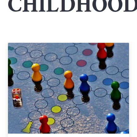
CHILDHOO