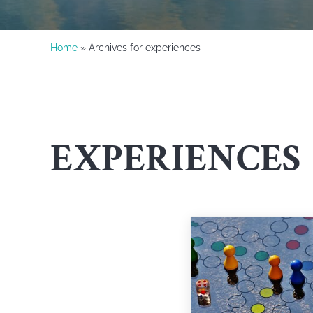
Home
» Archives for experiences
EXPERIENCES