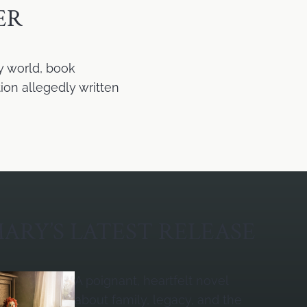
ER
y world, book
ion allegedly written
ARY’S LATEST RELEASE
A poignant, heartfelt novel
about family, legacy, and the