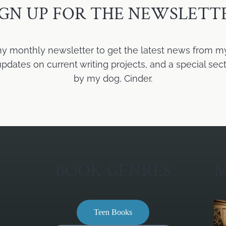
IGN UP FOR THE NEWSLETT
my monthly newsletter to get the latest news from m
ates on current writing projects, and a special sect
by my dog, Cinder.
BOOK GENRES
M
Teen Books