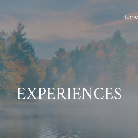
Hom
EXPERIENCES