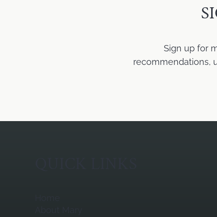
S
Sign up for 
recommendations, upd
QUICK LINKS
Home
About Mary