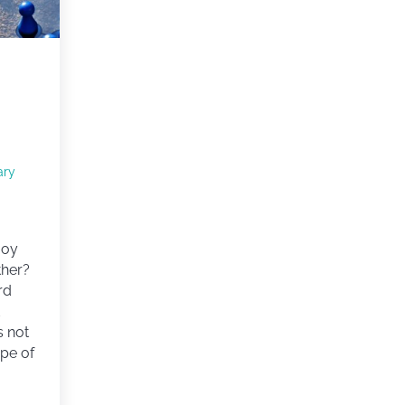
ary
joy
ther?
rd
d
’s not
ype of