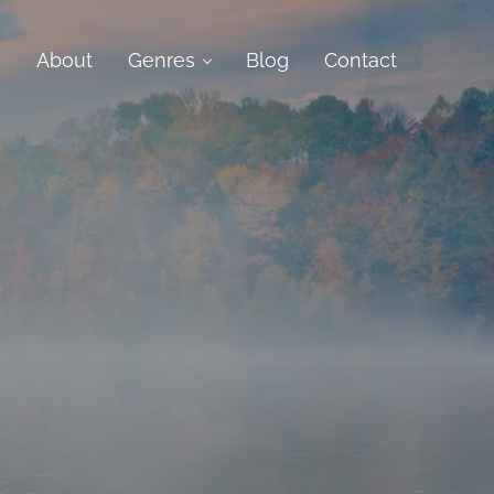
e
About
Genres
Blog
Contact