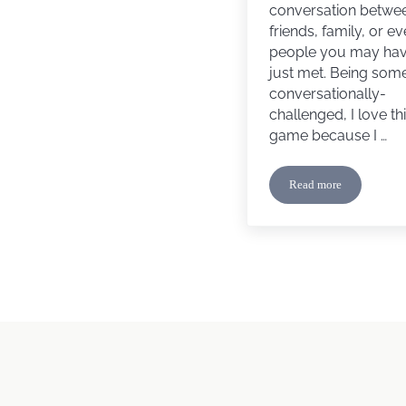
conversation betwe
friends, family, or e
people you may ha
just met. Being so
conversationally-
challenged, I love th
game because I …
Read more
Let’s Play a Game