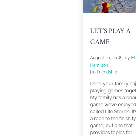
LET’S PLAY A
GAME
August 20, 2018
| by
M
Hamilton
| in
Friendship
Does your family en
playing games toge
My family has a boa
game we’ve enjoye
called Life Stories. It
a race to the finish t
game, but one that
provides topics for