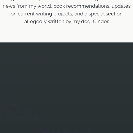
news from my world, book recommendations, updates
on current writing projects, and a special section
allegedly written by my dog, Cinder.
QUICK LINKS
Home
About Mary
Books
Blog
Contact
Privacy Policy
Terms and Conditions
BOOK GENRES