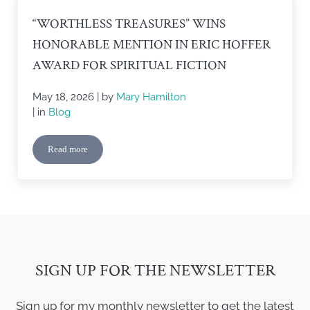
“WORTHLESS TREASURES” WINS
HONORABLE MENTION IN ERIC HOFFER
AWARD FOR SPIRITUAL FICTION
May 18, 2026
| by
Mary Hamilton
| in
Blog
Read more
“Worthless Treasures” Wins Honorable Mention in Eric Hoffer Awa
SIGN UP FOR THE NEWSLETTER
Sign up for my monthly newsletter to get the latest