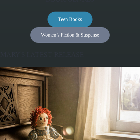
Teen Books
Women’s Fiction & Suspense
MARY’S LATEST RELEASE