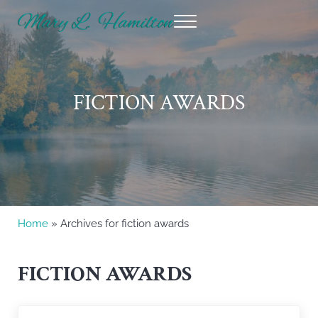
Skip to main content
Skip to header right navigation
Skip to site footer
Menu
Mary Hamilton
FICTION AWARDS
Home
» Archives for fiction awards
FICTION AWARDS