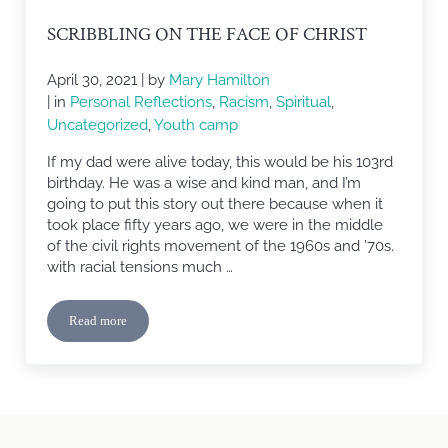
SCRIBBLING ON THE FACE OF CHRIST
April 30, 2021
| by
Mary Hamilton
| in
Personal Reflections
,
Racism
,
Spiritual
,
Uncategorized
,
Youth camp
If my dad were alive today, this would be his 103rd
birthday. He was a wise and kind man, and I’m
going to put this story out there because when it
took place fifty years ago, we were in the middle
of the civil rights movement of the 1960s and ’70s.
with racial tensions much …
Read more
Scribbling on The Face of Christ