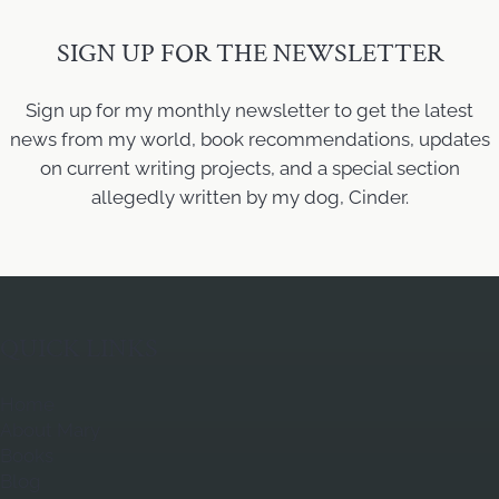
SIGN UP FOR THE NEWSLETTER
Sign up for my monthly newsletter to get the latest
news from my world, book recommendations, updates
on current writing projects, and a special section
allegedly written by my dog, Cinder.
QUICK LINKS
Home
About Mary
Books
Blog