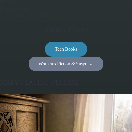
Contact
Privacy Policy
Terms and Conditions
BOOK GENRES
Teen Books
Women’s Fiction & Suspense
MARY’S LATEST RELEASE