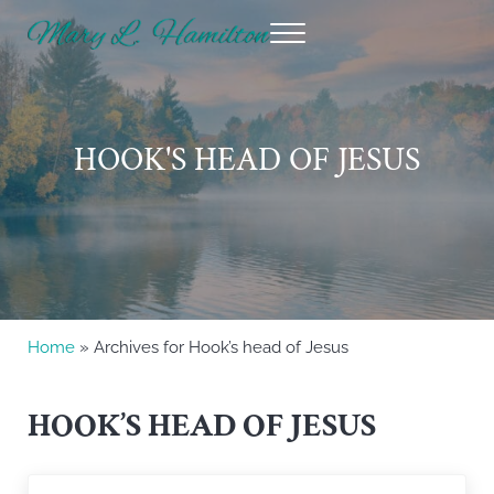
Skip to main content
Skip to header right navigation
Skip to site footer
Menu
Mary Hamilton
HOOK'S HEAD OF JESUS
Home
» Archives for Hook’s head of Jesus
HOOK’S HEAD OF JESUS