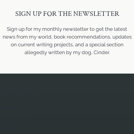
SIGN UP FOR THE NEWSLETTER
Sign up for my monthly newsletter to get the latest
news from my world, book recommendations, updates
on current writing projects, and a special section
allegedly written by my dog, Cinder.
QUICK LINKS
Home
About Mary
Books
Blog