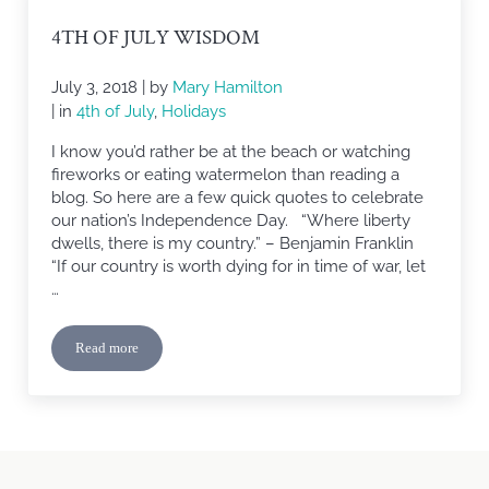
4TH OF JULY WISDOM
July 3, 2018
| by
Mary Hamilton
| in
4th of July
,
Holidays
I know you’d rather be at the beach or watching
fireworks or eating watermelon than reading a
blog. So here are a few quick quotes to celebrate
our nation’s Independence Day. “Where liberty
dwells, there is my country.” – Benjamin Franklin
“If our country is worth dying for in time of war, let
…
Read more
4th of July Wisdom