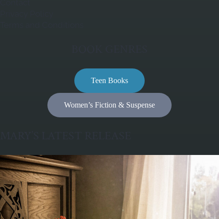
Contact
Privacy Policy
Terms and Conditions
BOOK GENRES
Teen Books
Women’s Fiction & Suspense
MARY’S LATEST RELEASE