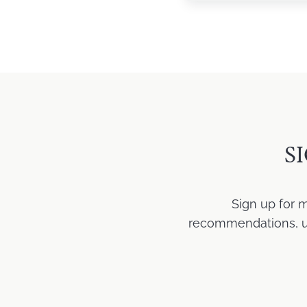
S
Sign up for 
recommendations, upd