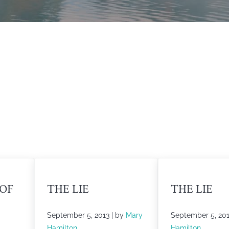
 OF
THE LIE
THE LIE
September 5, 2013
| by
Mary
September 5, 20
Hamilton
Hamilton