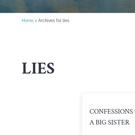
Home
» Archives for lies
LIES
CONFESSIONS
A BIG SISTER