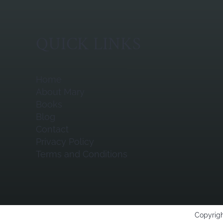
QUICK LINKS
Home
About Mary
Books
Blog
Contact
Privacy Policy
Terms and Conditions
Copyrigh