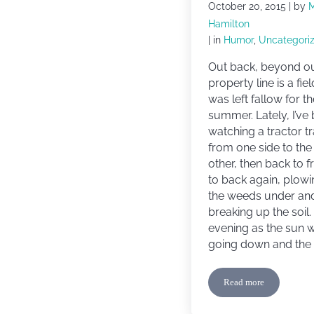
October 20, 2015
| by
Hamilton
| in
Humor
,
Uncategori
Out back, beyond o
property line is a fiel
was left fallow for t
summer. Lately, I’ve
watching a tractor t
from one side to the
other, then back to f
to back again, plowi
the weeds under an
breaking up the soil
evening as the sun 
going down and the 
Read more
Confessions of a B