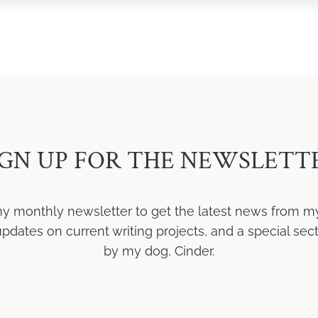
IGN UP FOR THE NEWSLETT
my monthly newsletter to get the latest news from m
ates on current writing projects, and a special sect
by my dog, Cinder.