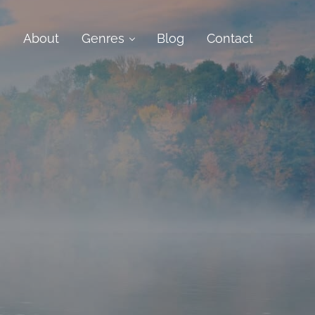
e
About
Genres
Blog
Contact