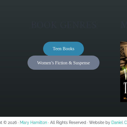
BOOK GENRES
M
Teen Books
Women’s Fiction & Suspense
t © 2026 ·
Mary Hamilton
· All Rights Reserved · Website by
Daniel 