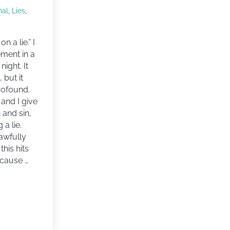
nal
,
Lies
,
on a lie.” I
ement in a
night. It
 but it
rofound.
and I give
 and sin,
 a lie.
awfully
this hits
cause …