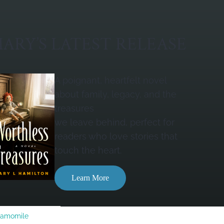
ARY’S LATEST RELEASE
A poignant, heartfelt novel
about family, legacy, and the
treasures
we leave behind, perfect for
readers who love stories that
touch the heart.
Learn More
Camomile