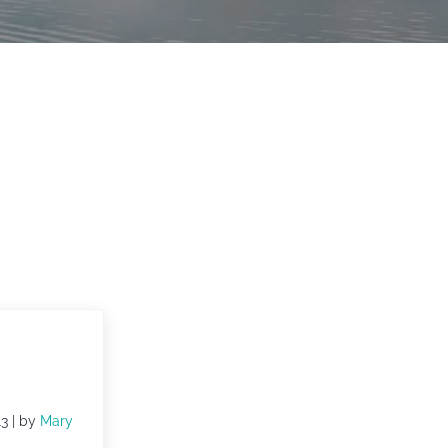
13
| by
Mary