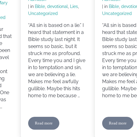
Mary
| in
Bible
,
devotional
,
Lies
,
| in
Bible
,
devotio
Uncategorized
Uncategorized
zed
“All sin is based on a lie.” I
“All sin is based 
ur
heard that statement in a
heard that stat
d that
Bible study last night. It
Bible study last 
he
seems so basic, but it
seems so basic,
 been
struck me as profound.
struck me as p
ravel
Every time you and I give
Every time you 
in to temptation and sin,
in to temptation
ront
we are believing a lie.
we are believing
ng
Makes me feel awfully
Makes me feel 
d
gullible. Maybe this hits
gullible. Maybe 
. One
home to me because …
home to me be
was
…
Read more
Read more
ig Sister
The Lie
The Lie