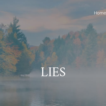
Hom
LIES