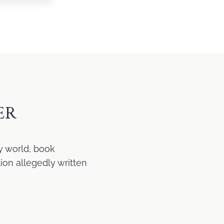
ER
y world, book
ion allegedly written