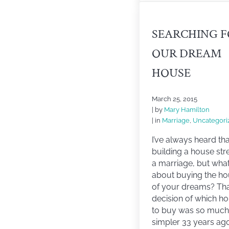
SEARCHING 
OUR DREAM
HOUSE
March 25, 2015
| by
Mary Hamilton
| in
Marriage
,
Uncategori
I’ve always heard tha
building a house str
a marriage, but wha
about buying the h
of your dreams? Th
decision of which h
to buy was so much
simpler 33 years ag