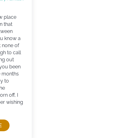
w place
n that
tween
ou know a
t none of
gh to call
ang out
 you been
e months
y to
the
n off, I
er wishing
E
PROBLEM OF BEST FRIENDS