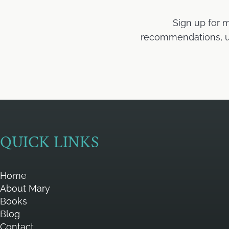
Sign up for 
recommendations, upd
QUICK LINKS
Home
About Mary
Books
Blog
Contact