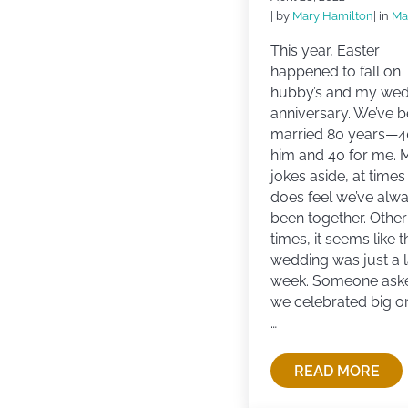
| by
Mary Hamilton
| in
Ma
This year, Easter
happened to fall on
hubby’s and my we
anniversary. We’ve 
married 80 years—4
him and 40 for me. 
jokes aside, at times 
does feel we’ve alw
been together. Other
times, it seems like t
wedding was just a l
week. Someone aske
we celebrated big o
…
READ MORE
LOVE, RO