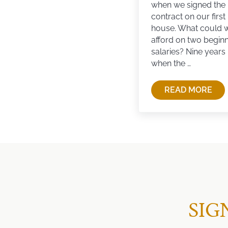
when we signed the
contract on our first
house. What could 
afford on two begin
salaries? Nine years l
when the …
READ MORE
SEARCHIN
SIG