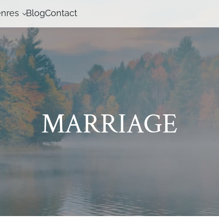
nres
Blog
Contact
MARRIAGE