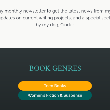
my monthly newsletter to get the latest news from m
ates on current writing projects, and a special sect
by my dog, Cinder.
BOOK GENRES
Teen Books
Women’s Fiction & Suspense