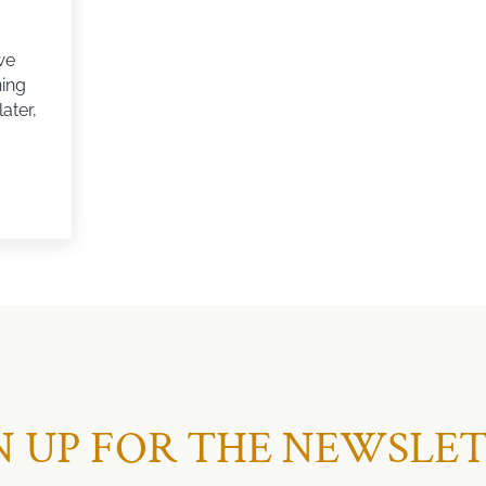
we
ning
ater,
G FOR OUR DREAM HOUSE
N UP FOR THE NEWSLE