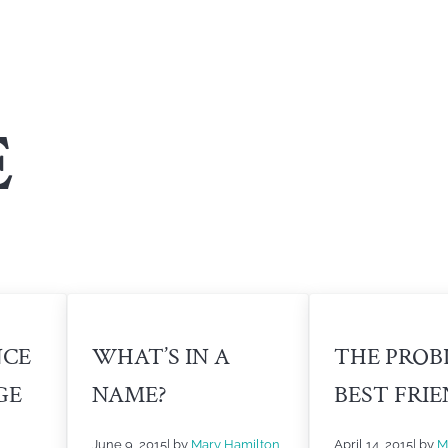
E
NCE
WHAT’S IN A
THE PROB
GE
NAME?
BEST FRI
June 9, 2015
| by
Mary Hamilton
April 14, 2015
| by
M