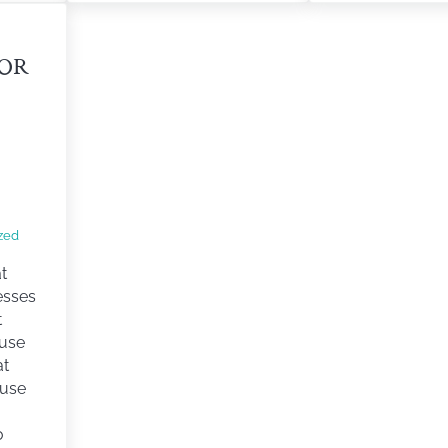
FOR
zed
t
esses
t
ouse
at
ouse
o