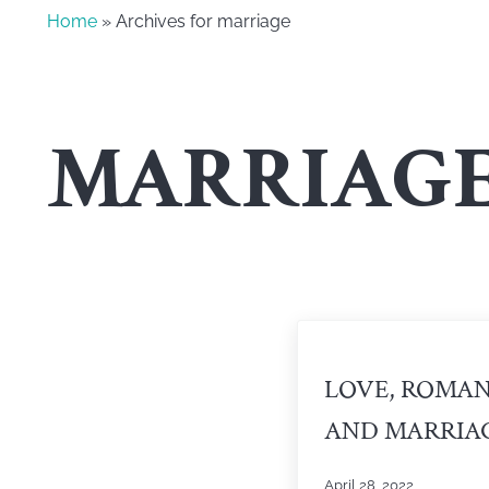
Home
» Archives for marriage
MARRIAG
LOVE, ROMA
AND MARRIA
April 28, 2022