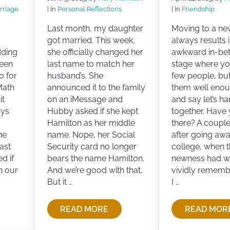
rriage
| in
Personal Reflections
| in
Friendship
Last month, my daughter
Moving to a ne
got married. This week,
always results i
dding
she officially changed her
awkward in-be
been
last name to match her
stage where y
0 for
husband’s. She
few people, bu
Math
announced it to the family
them well enou
it
on an iMessage and
and say let’s h
ays
Hubby asked if she kept
together. Have
Hamilton as her middle
there? A coupl
he
name. Nope, her Social
after going awa
ast
Security card no longer
college, when 
d if
bears the name Hamilton.
newness had wor
n our
And we’re good with that.
vividly rememb
But it …
I …
READ MORE
READ MOR
MANCE AND MARRIAGE
WHAT’S IN A NAME?
THE 