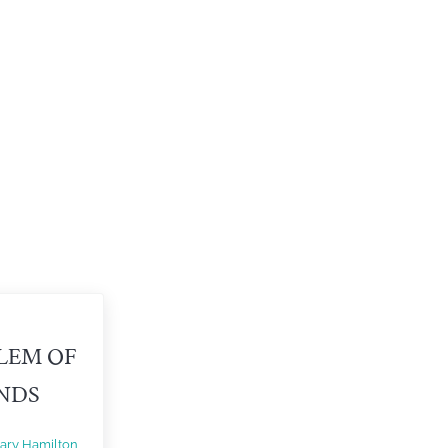
LEM OF
ENDS
ary Hamilton