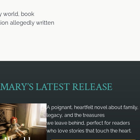
y world, book
ion allegedly written
MARY’S LATEST RELEASE
A poignant, heartfelt novel about family,
legacy, and the treasures
we leave behind, perfect for readers
who love stories that touch the heart.