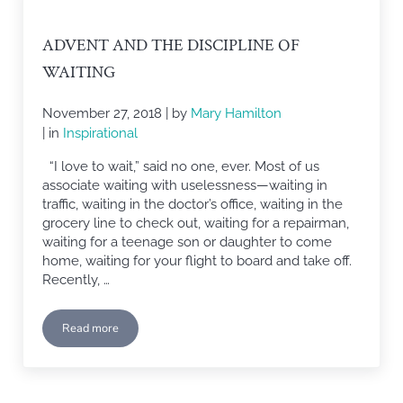
ADVENT AND THE DISCIPLINE OF
WAITING
November 27, 2018
| by
Mary Hamilton
| in
Inspirational
“I love to wait,” said no one, ever. Most of us
associate waiting with uselessness—waiting in
traffic, waiting in the doctor’s office, waiting in the
grocery line to check out, waiting for a repairman,
waiting for a teenage son or daughter to come
home, waiting for your flight to board and take off.
Recently, …
Read more
Advent and The Discipline of Waiting