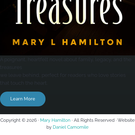
A poignant, heartfelt novel about family, legacy, and the
treasures
we leave behind, perfect for readers who love stories
that touch the heart.
Learn More
Copyright © 2026 ·
Mary Hamilton
· All Rights Reserved · Website
by
Daniel Camomile