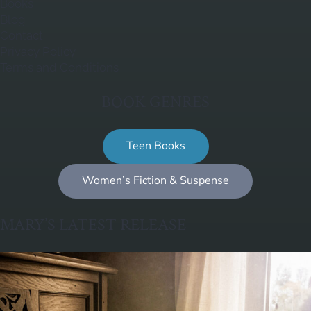
Books
Blog
Contact
Privacy Policy
Terms and Conditions
BOOK GENRES
Teen Books
Women’s Fiction & Suspense
MARY’S LATEST RELEASE