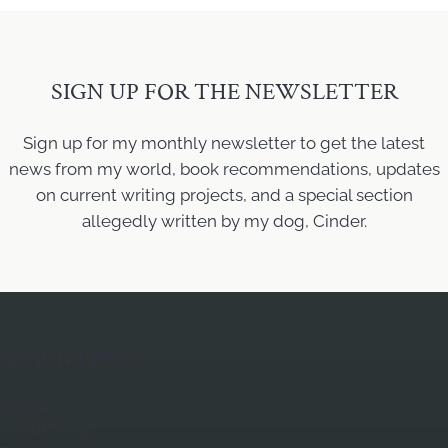
SIGN UP FOR THE NEWSLETTER
Sign up for my monthly newsletter to get the latest
news from my world, book recommendations, updates
on current writing projects, and a special section
allegedly written by my dog, Cinder.
QUICK LINKS
Home
About Mary