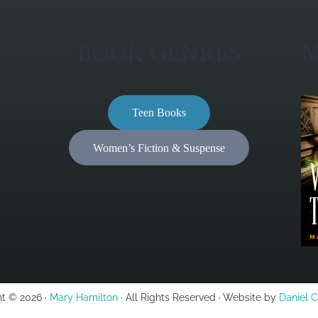
BOOK GENRES
M
Teen Books
Women’s Fiction & Suspense
t © 2026 ·
Mary Hamilton
· All Rights Reserved · Website by
Daniel 