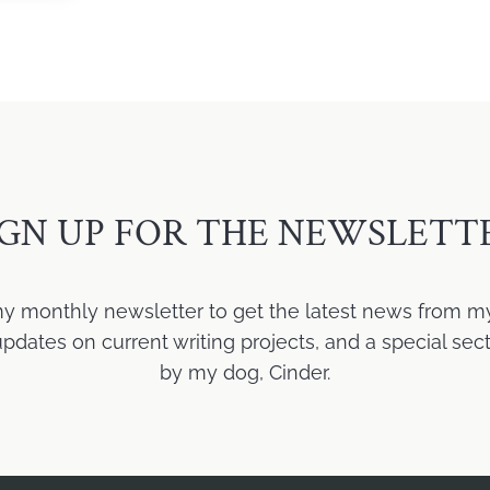
IGN UP FOR THE NEWSLETT
my monthly newsletter to get the latest news from m
ates on current writing projects, and a special sect
by my dog, Cinder.