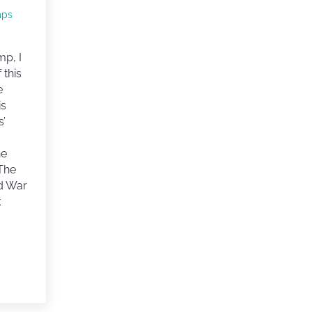
mps
mp, I
 this
e
is
s’
he
 The
d War
k