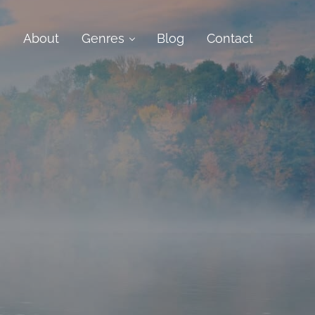
e
About
Genres
Blog
Contact