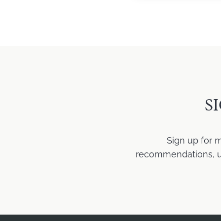
S
Sign up for 
recommendations, upd