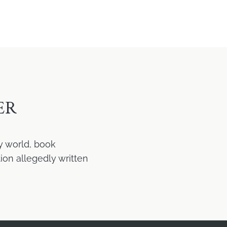
ER
y world, book
ion allegedly written