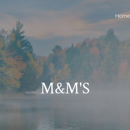
Hom
M&M'S