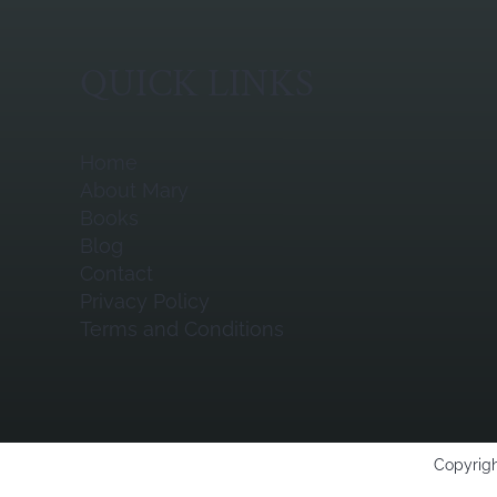
QUICK LINKS
Home
About Mary
Books
Blog
Contact
Privacy Policy
Terms and Conditions
Copyrigh