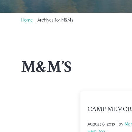
Home
» Archives for M&M’s
M&M’S
CAMP MEMOR
August 8, 2013
| by
Mar
Hamilton