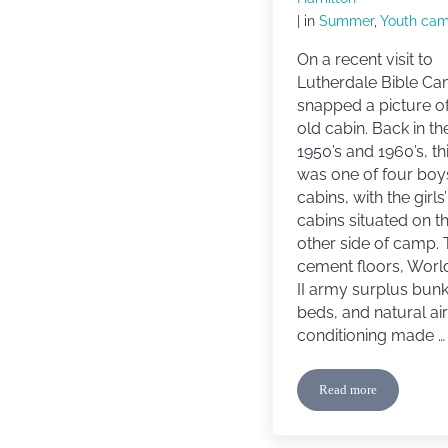
| in
Summer
,
Youth ca
On a recent visit to
Lutherdale Bible Ca
snapped a picture of
old cabin. Back in th
1950’s and 1960’s, th
was one of four boy
cabins, with the girls’
cabins situated on t
other side of camp.
cement floors, Worl
II army surplus bun
beds, and natural air
conditioning made …
Read more
Camp Memories