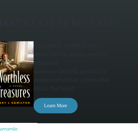
ARY’S LATEST RELEASE
A poignant, heartfelt novel
about family, legacy, and the
treasures
we leave behind, perfect for
readers who love stories that
touch the heart.
Learn More
Camomile