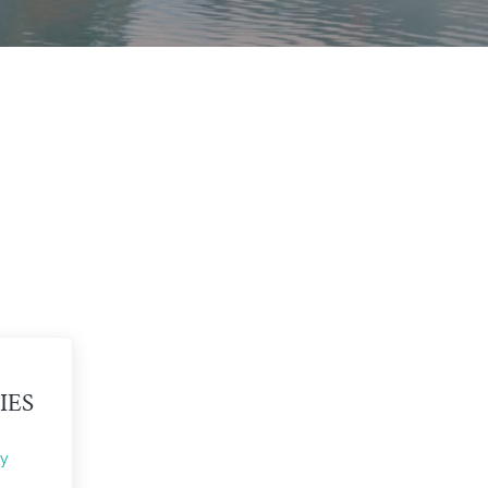
IES
y