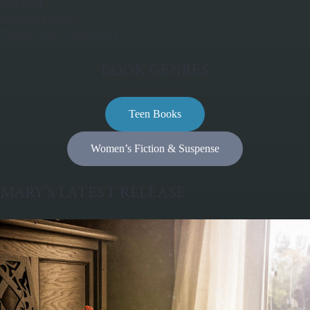
Contact
Privacy Policy
Terms and Conditions
BOOK GENRES
Teen Books
Women’s Fiction & Suspense
MARY’S LATEST RELEASE