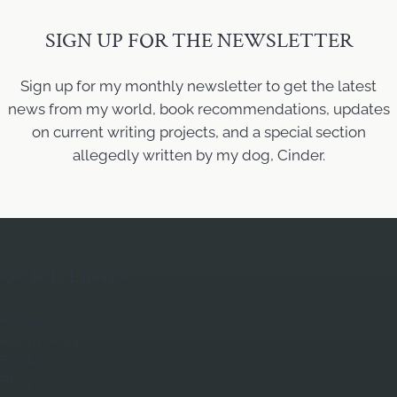
SIGN UP FOR THE NEWSLETTER
Sign up for my monthly newsletter to get the latest
news from my world, book recommendations, updates
on current writing projects, and a special section
allegedly written by my dog, Cinder.
QUICK LINKS
Home
About Mary
Books
Blog