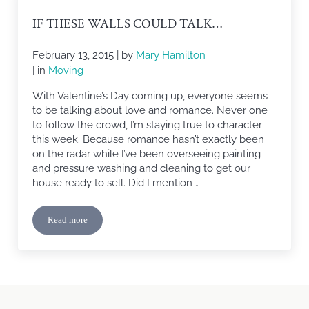
IF THESE WALLS COULD TALK…
February 13, 2015
| by
Mary Hamilton
| in
Moving
With Valentine’s Day coming up, everyone seems
to be talking about love and romance. Never one
to follow the crowd, I’m staying true to character
this week. Because romance hasn’t exactly been
on the radar while I’ve been overseeing painting
and pressure washing and cleaning to get our
house ready to sell. Did I mention …
Read more
If These Walls Could Talk…