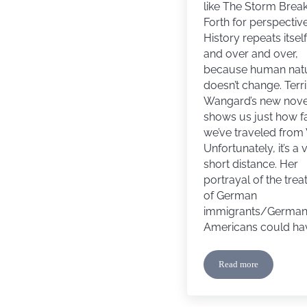
like The Storm Brea
Forth for perspective
History repeats itsel
and over and over,
because human nat
doesn’t change. Terri
Wangard’s new nove
shows us just how f
we’ve traveled from
Unfortunately, it’s a 
short distance. Her
portrayal of the tre
of German
immigrants/Germa
Americans could ha
Read more
Book Review: The 