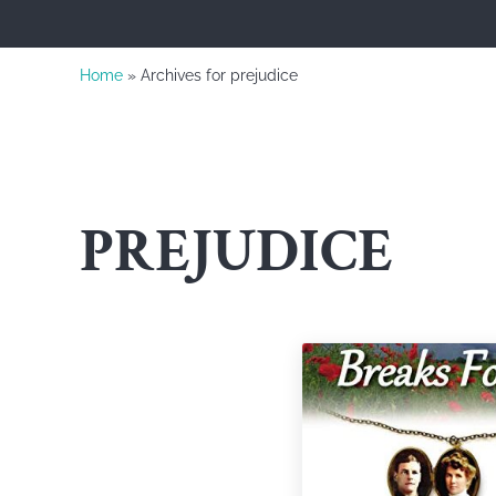
Home
» Archives for prejudice
PREJUDICE