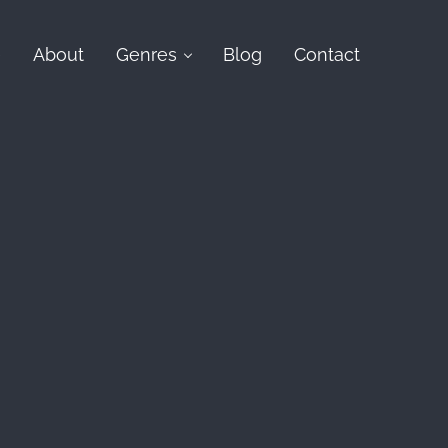
e
About
Genres
Blog
Contact