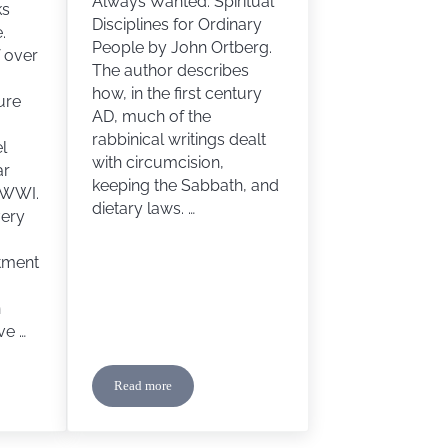
Always Wanted: Spiritual
ks
Disciplines for Ordinary
.
People by John Ortberg.
f over
The author describes
how, in the first century
ure
AD, much of the
rabbinical writings dealt
l
with circumcision,
ar
keeping the Sabbath, and
 WWI.
dietary laws. …
very
atment
n
ve …
Read more
Storm Breaks Forth by Terri Wangard
Circles and Boundary Markers