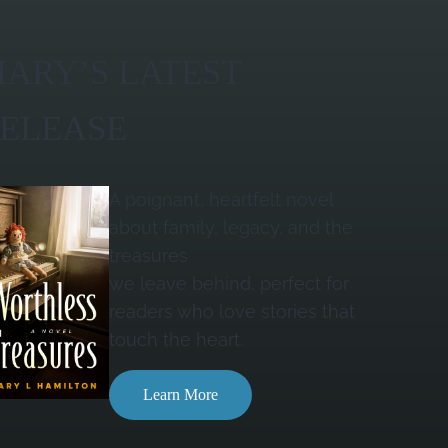
ARY’S LATEST
ELEASE
A poignant, heartfelt novel
about family, legacy, and the
treasures
we leave behind, perfect for
readers who love stories that
touch the heart.
Learn More