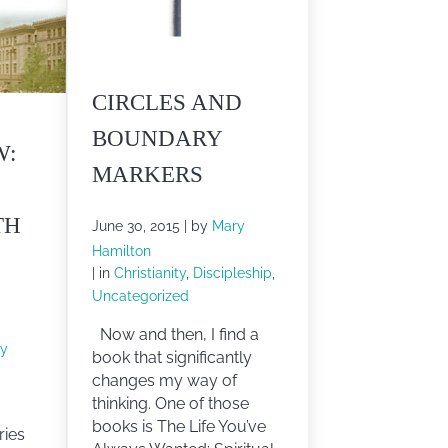
CIRCLES AND
BOUNDARY
W:
MARKERS
TH
June 30, 2015
| by
Mary
Hamilton
| in
Christianity
,
Discipleship
,
Uncategorized
Now and then, I find a
y
book that significantly
changes my way of
thinking. One of those
books is The Life You’ve
ries