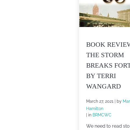
BOOK REVIE
THE STORM
BREAKS FOR
BY TERRI
WANGARD
March 27, 2021
| by
Mar
Hamilton
| in
BRMCWC
We need to read sto