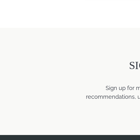
S
Sign up for 
recommendations, upd