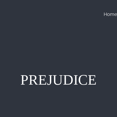
Hom
PREJUDICE