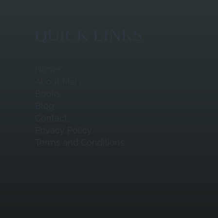
QUICK LINKS
Home
About Mary
Books
Blog
Contact
Privacy Policy
Terms and Conditions