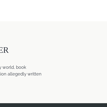
ER
y world, book
ion allegedly written