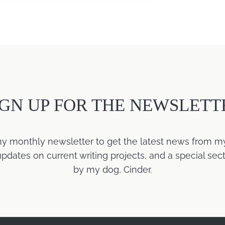
IGN UP FOR THE NEWSLETT
my monthly newsletter to get the latest news from m
ates on current writing projects, and a special sect
by my dog, Cinder.