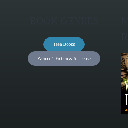
BOOK GENRES
M
R
Teen Books
Women’s Fiction & Suspense