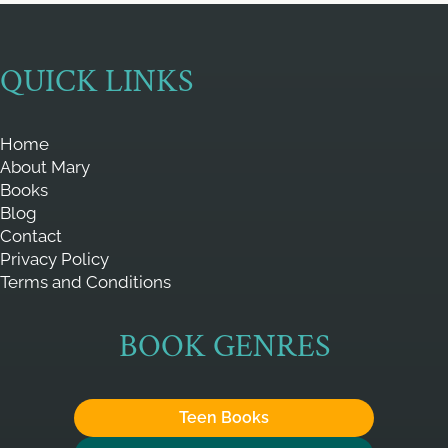
QUICK LINKS
Home
About Mary
Books
Blog
Contact
Privacy Policy
Terms and Conditions
BOOK GENRES
Teen Books