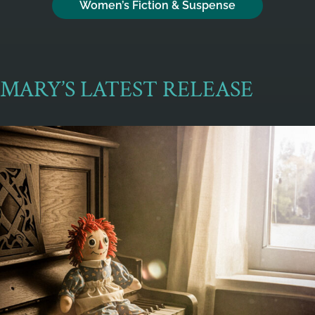
Women’s Fiction & Suspense
MARY’S LATEST RELEASE