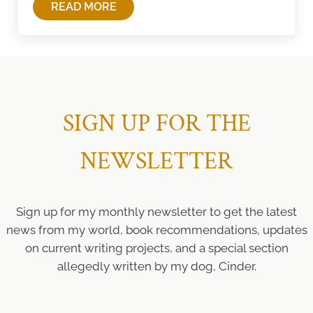
READ MORE
4TH OF JULY WISDOM
SIGN UP FOR THE
NEWSLETTER
Sign up for my monthly newsletter to get the latest
news from my world, book recommendations, updates
on current writing projects, and a special section
allegedly written by my dog, Cinder.