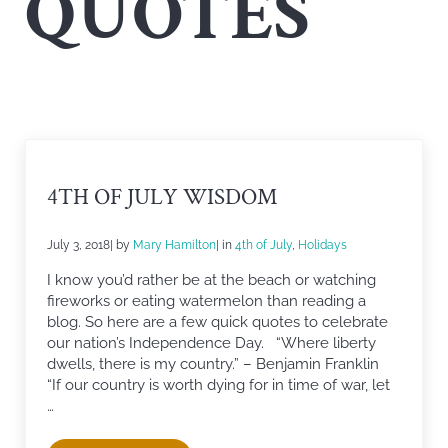
QUOTES
4TH OF JULY WISDOM
July 3, 2018
| by
Mary Hamilton
| in
4th of July
,
Holidays
I know you’d rather be at the beach or watching
fireworks or eating watermelon than reading a
blog. So here are a few quick quotes to celebrate
our nation’s Independence Day. “Where liberty
dwells, there is my country.” – Benjamin Franklin
“If our country is worth dying for in time of war, let
…