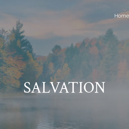
Hom
SALVATION