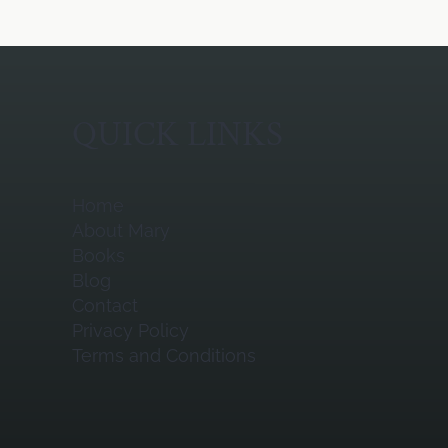
QUICK LINKS
Home
About Mary
Books
Blog
Contact
Privacy Policy
Terms and Conditions