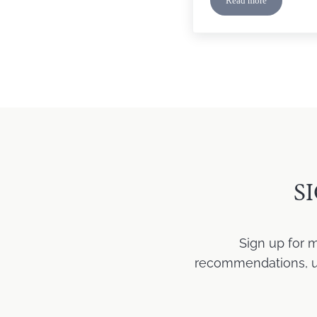
Read more
Monday Faith: Mar
S
Sign up for 
recommendations, upd