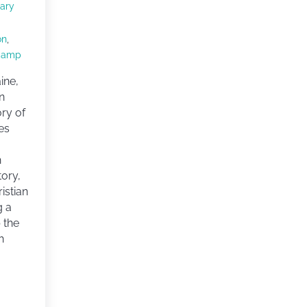
ary
on
,
camp
ine,
n
ory of
es
h
tory,
istian
g a
 the
h