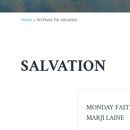
Home
» Archives for salvation
SALVATION
MONDAY FAIT
MARJI LAINE