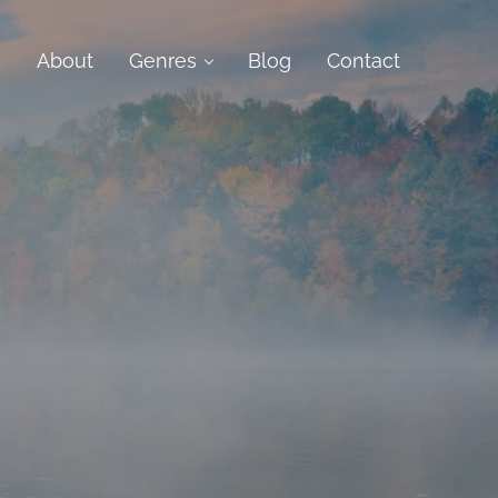
e
About
Genres
Blog
Contact