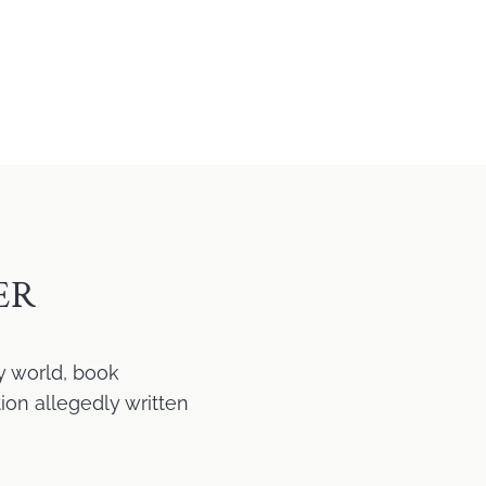
ER
y world, book
ion allegedly written