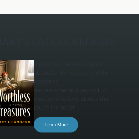
ARY’S LATEST RELEASE
A poignant, heartfelt novel
about family, legacy, and the
treasures
we leave behind, perfect for
readers who love stories that
touch the heart.
Learn More