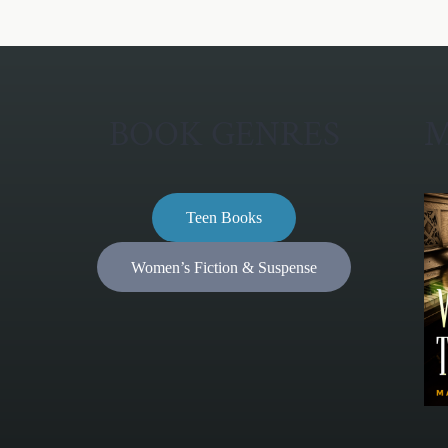
BOOK GENRES
M
Teen Books
Women’s Fiction & Suspense