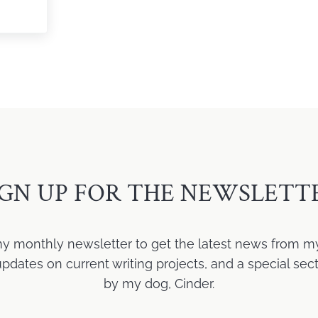
ji Laine
IGN UP FOR THE NEWSLETT
my monthly newsletter to get the latest news from m
ates on current writing projects, and a special sect
by my dog, Cinder.