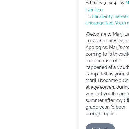
February 3, 2014
| by
M
Hamilton
| in
Christianity
,
Salvati
Uncategorized
,
Youth 
Welcome to Marji La
co-author of A Doze
Apologies. Marji’s st
coming to faith excit
me because of it
happened at a yout
camp. Tell us your s
Marji. I became a Chr
at age eleven, durin
week of youth camp
summer after my 6t
grade year. I’d been
brought up in …