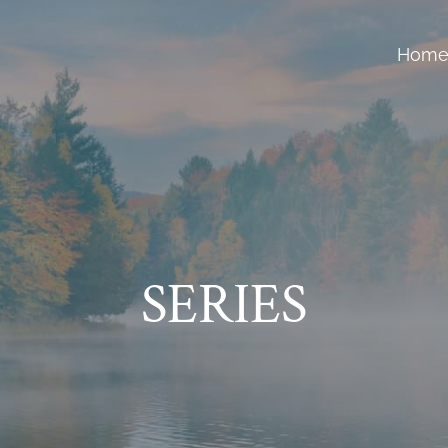
Hom
SERIES