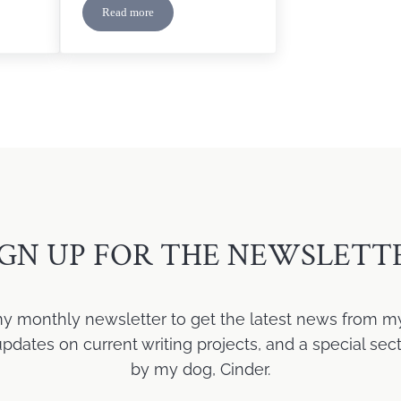
Read more
er Reveal
7 Lessons I Learned as a New Author
IGN UP FOR THE NEWSLETT
my monthly newsletter to get the latest news from m
ates on current writing projects, and a special sect
by my dog, Cinder.