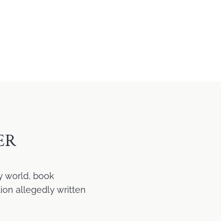
ER
y world, book
ion allegedly written