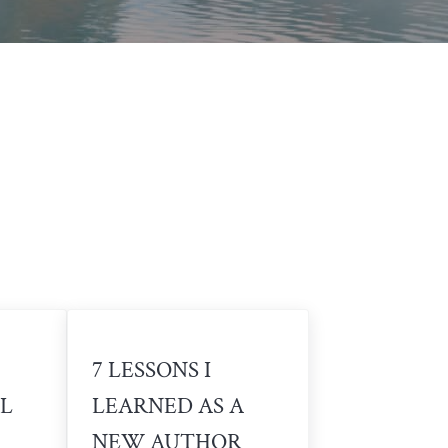
7 LESSONS I
L
LEARNED AS A
NEW AUTHOR