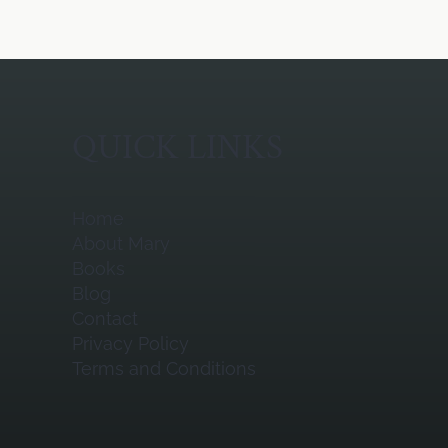
QUICK LINKS
Home
About Mary
Books
Blog
Contact
Privacy Policy
Terms and Conditions