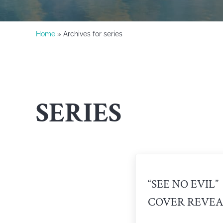
Home
» Archives for series
SERIES
“SEE NO EVIL”
COVER REVEA