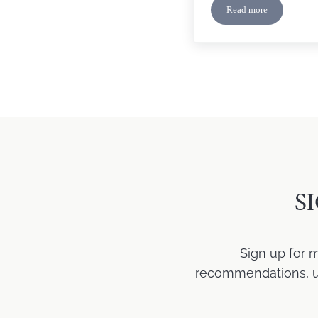
Read more
“See No Evil” Cov
S
Sign up for 
recommendations, upd