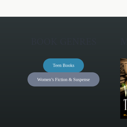
BOOK GENRES
M
Teen Books
Women’s Fiction & Suspense