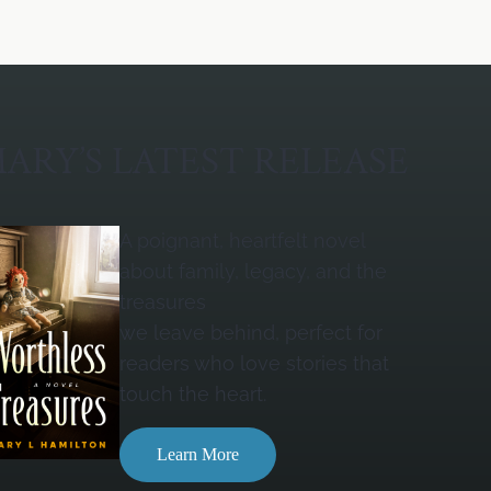
ARY’S LATEST RELEASE
A poignant, heartfelt novel
about family, legacy, and the
treasures
we leave behind, perfect for
readers who love stories that
touch the heart.
Learn More