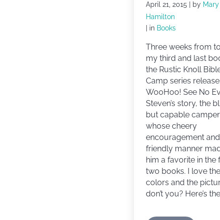
April 21, 2015
| by
Mary
Hamilton
| in
Books
Three weeks from t
my third and last bo
the Rustic Knoll Bibl
Camp series release
WooHoo! See No Evi
Steven’s story, the b
but capable camper
whose cheery
encouragement and
friendly manner ma
him a favorite in the f
two books. I love th
colors and the pictu
don’t you? Here’s the