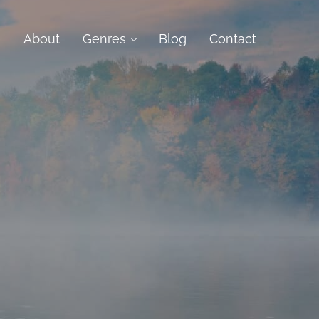
e
About
Genres
Blog
Contact