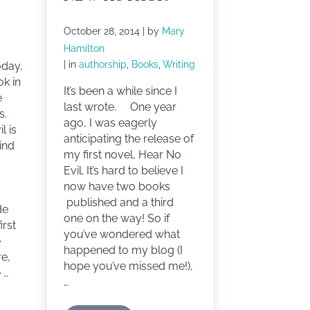
October 28, 2014
| by
Mary
Hamilton
| in
authorship
,
Books
,
Writing
oday,
ok in
It’s been a while since I
e
last wrote. One year
s.
ago, I was eagerly
l is
anticipating the release of
lind
my first novel, Hear No
Evil. It’s hard to believe I
now have two books
published and a third
de
one on the way! So if
irst
you’ve wondered what
e
happened to my blog (I
re,
hope you’ve missed me!),
 …
…