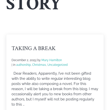
STORY
TAKING A BREAK
December 2, 2015
| by
Mary Hamilton
| in
authorship
,
Christmas
,
Uncategorized
Dear Readers, Apparently, I’ve not been gifted
with the ability to write regular interesting blog
posts while also composing a novel. For this
reason, I will be taking a break from this blog. I may
occasionally alert you to new books from other
authors, but I myself will not be posting regularly
to this …