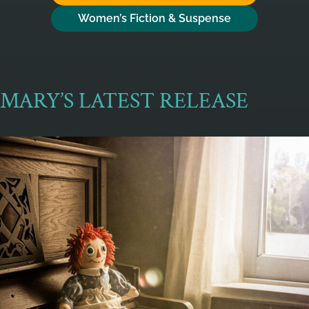
Women’s Fiction & Suspense
MARY’S LATEST RELEASE