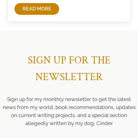
READ MORE
TAKING A BREAK
SIGN UP FOR THE
NEWSLETTER
Sign up for my monthly newsletter to get the latest
news from my world, book recommendations, updates
on current writing projects, and a special section
allegedly written by my dog, Cinder.