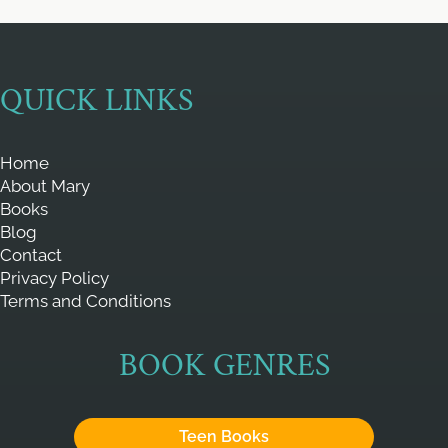
QUICK LINKS
Home
About Mary
Books
Blog
Contact
Privacy Policy
Terms and Conditions
BOOK GENRES
Teen Books