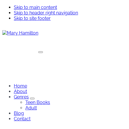
Skip to main content
Skip to header right navigation
Skip to site footer
Menu
Mary
Hamilton
Home
About
Genres
Genres
Teen Books
Sub
Adult
Menu
Blog
Contact