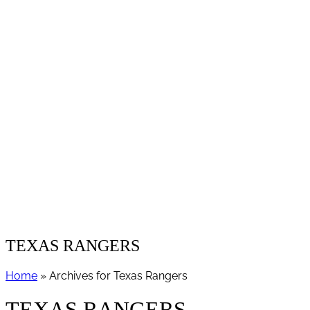
TEXAS RANGERS
Home
» Archives for Texas Rangers
TEXAS RANGERS