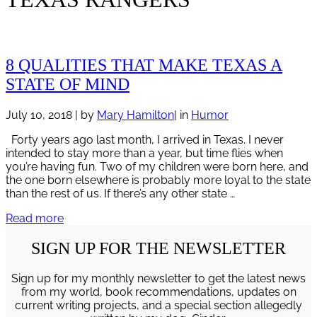
8 QUALITIES THAT MAKE TEXAS A
STATE OF MIND
July 10, 2018
| by
Mary Hamilton
| in
Humor
Forty years ago last month, I arrived in Texas. I never
intended to stay more than a year, but time flies when
you’re having fun. Two of my children were born here, and
the one born elsewhere is probably more loyal to the state
than the rest of us. If there’s any other state …
8
Read more
Qualities
That
SIGN UP FOR THE NEWSLETTER
Make
Texas
Sign up for my monthly newsletter to get the latest news
A
from my world, book recommendations, updates on
State
current writing projects, and a special section allegedly
of