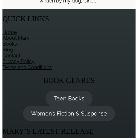
written by my dog, Cinder.
Mind
QUICK LINKS
Home
About Mary
Books
Blog
Contact
Privacy Policy
Terms and Conditions
BOOK GENRES
Teen Books
Women’s Fiction & Suspense
MARY’S LATEST RELEASE