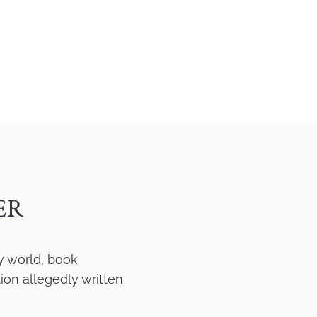
ER
y world, book
ion allegedly written