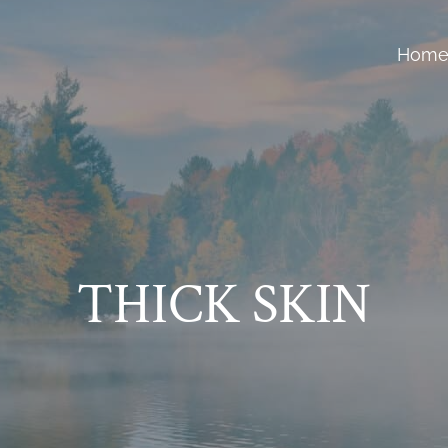
Hom
THICK SKIN