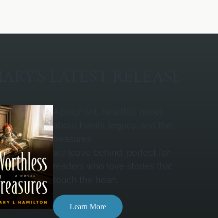
ARY’S LATEST RELEASE
A poignant, heartfelt novel
about family, legacy, and the
treasures
we leave behind, perfect for
readers who love stories that
touch the heart.
Learn More