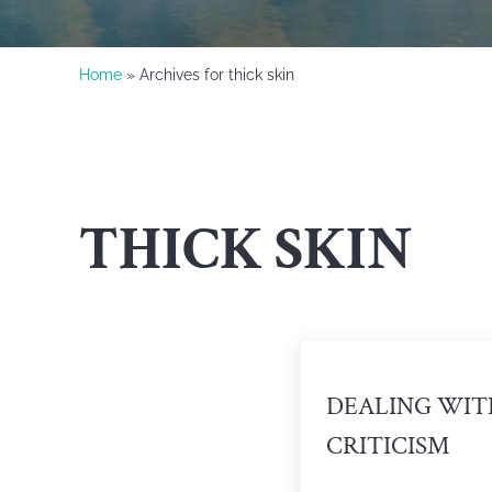
Home
» Archives for thick skin
THICK SKIN
DEALING WIT
CRITICISM