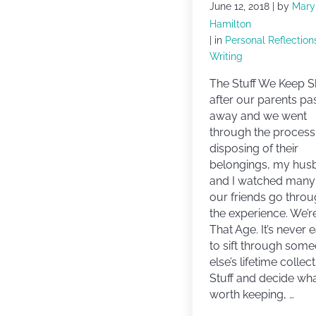
June 12, 2018
| by
Mary
Hamilton
| in
Personal Reflection
Writing
The Stuff We Keep S
after our parents p
away and we went
through the process
disposing of their
belongings, my hus
and I watched many
our friends go thro
the experience. We’r
That Age. It’s never 
to sift through som
else’s lifetime collec
Stuff and decide wha
worth keeping, …