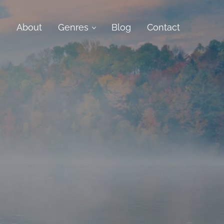
e
About
Genres
Blog
Contact