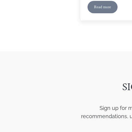
Read more
Dealing With Crit
S
Sign up for 
recommendations, upd