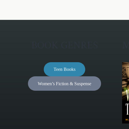
BOOK GENRES
M
Teen Books
Women’s Fiction & Suspense