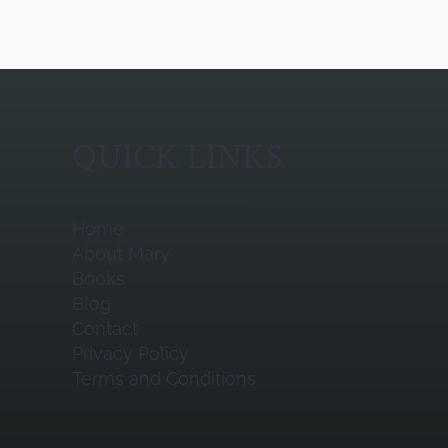
QUICK LINKS
Home
About Mary
Books
Blog
Contact
Privacy Policy
Terms and Conditions