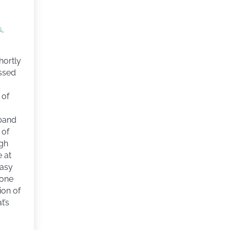
s
,
hortly
assed
 of
band
 of
ugh
e at
easy
eone
tion of
t’s