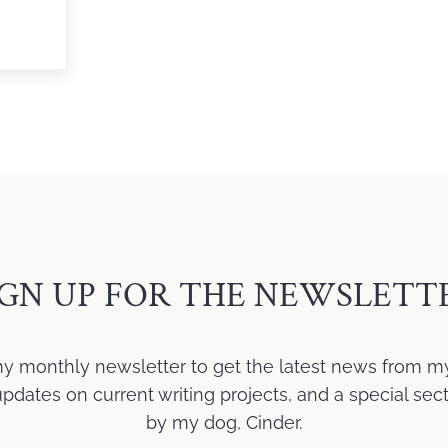
icism
IGN UP FOR THE NEWSLETT
my monthly newsletter to get the latest news from m
ates on current writing projects, and a special sect
by my dog, Cinder.