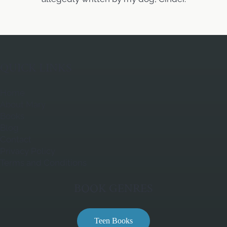
QUICK LINKS
Home
About Mary
Books
Blog
Contact
Privacy Policy
Terms and Conditions
BOOK GENRES
Teen Books