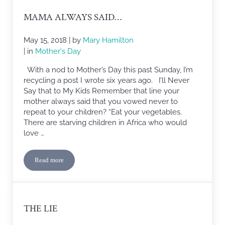
MAMA ALWAYS SAID…
May 15, 2018
| by
Mary Hamilton
| in
Mother's Day
With a nod to Mother’s Day this past Sunday, I’m
recycling a post I wrote six years ago. I’ll Never
Say that to My Kids Remember that line your
mother always said that you vowed never to
repeat to your children? “Eat your vegetables.
There are starving children in Africa who would
love …
Read more
Mama Always Said…
THE LIE