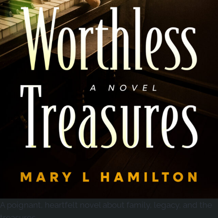
A poignant, heartfelt novel about family, legacy, and the
treasures