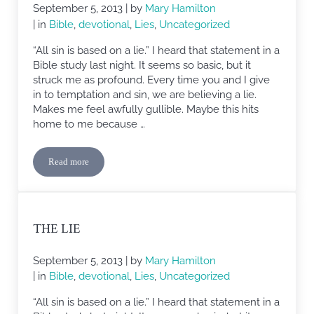
September 5, 2013
| by
Mary Hamilton
| in
Bible
,
devotional
,
Lies
,
Uncategorized
“All sin is based on a lie.” I heard that statement in a
Bible study last night. It seems so basic, but it
struck me as profound. Every time you and I give
in to temptation and sin, we are believing a lie.
Makes me feel awfully gullible. Maybe this hits
home to me because …
Read more
The Lie
THE LIE
September 5, 2013
| by
Mary Hamilton
| in
Bible
,
devotional
,
Lies
,
Uncategorized
“All sin is based on a lie.” I heard that statement in a