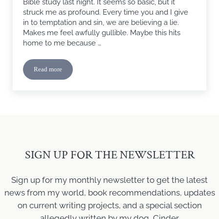
Bible study last night. It seems so basic, but it
struck me as profound. Every time you and I give
in to temptation and sin, we are believing a lie.
Makes me feel awfully gullible. Maybe this hits
home to me because …
Read more
The Lie
SIGN UP FOR THE NEWSLETTER
Sign up for my monthly newsletter to get the latest
news from my world, book recommendations, updates
on current writing projects, and a special section
allegedly written by my dog, Cinder.