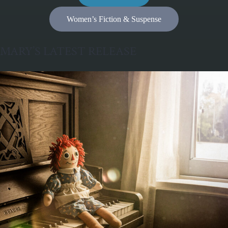
Women’s Fiction & Suspense
MARY’S LATEST RELEASE