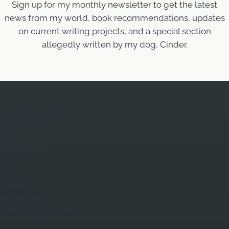
Sign up for my monthly newsletter to get the latest
news from my world, book recommendations, updates
on current writing projects, and a special section
allegedly written by my dog, Cinder.
QUICK LINKS
Home
About Mary
Books
Blog
Contact
Privacy Policy
Terms and Conditions