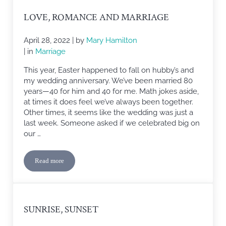
LOVE, ROMANCE AND MARRIAGE
April 28, 2022
| by
Mary Hamilton
| in
Marriage
This year, Easter happened to fall on hubby’s and
my wedding anniversary. We’ve been married 80
years—40 for him and 40 for me. Math jokes aside,
at times it does feel we’ve always been together.
Other times, it seems like the wedding was just a
last week. Someone asked if we celebrated big on
our …
Read more
Love, Romance and Marriage
SUNRISE, SUNSET