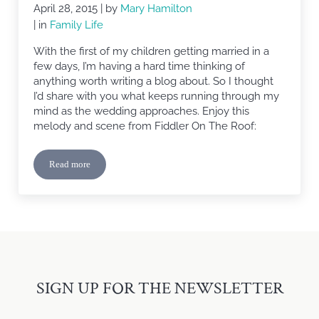
April 28, 2015
| by
Mary Hamilton
| in
Family Life
With the first of my children getting married in a
few days, I’m having a hard time thinking of
anything worth writing a blog about. So I thought
I’d share with you what keeps running through my
mind as the wedding approaches. Enjoy this
melody and scene from Fiddler On The Roof:
Read more
Sunrise, Sunset
SIGN UP FOR THE NEWSLETTER