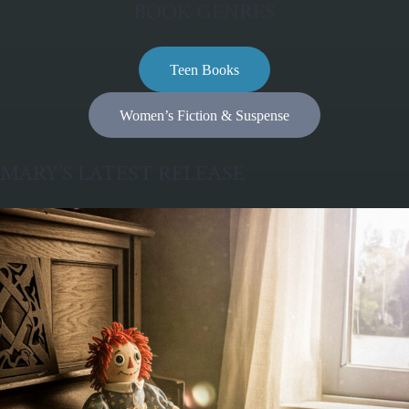
BOOK GENRES
Teen Books
Women’s Fiction & Suspense
MARY’S LATEST RELEASE