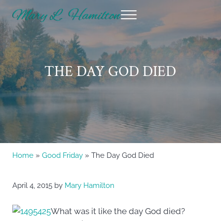
Skip to main content
Skip to header right navigation
Skip to site footer
Menu
Mary Hamilton
THE DAY GOD DIED
Home
»
Good Friday
» The Day God Died
April 4, 2015
by
Mary Hamilton
What was it like the day God died?