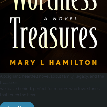
A poignant, heartfelt novel about family, legacy, and the
treasures
we leave behind, perfect for readers who love stories
that touch the heart.