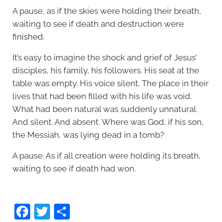
A pause, as if the skies were holding their breath,
waiting to see if death and destruction were
finished.
It’s easy to imagine the shock and grief of Jesus’
disciples, his family, his followers. His seat at the
table was empty. His voice silent. The place in their
lives that had been filled with his life was void.
What had been natural was suddenly unnatural.
And silent. And absent. Where was God, if his son,
the Messiah, was lying dead in a tomb?
A pause. As if all creation were holding its breath,
waiting to see if death had won.
F
T
S