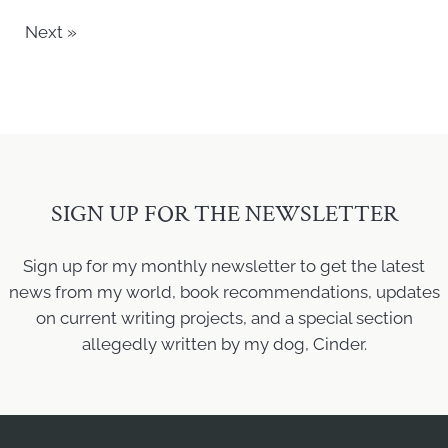
Next »
SIGN UP FOR THE NEWSLETTER
Sign up for my monthly newsletter to get the latest
news from my world, book recommendations, updates
on current writing projects, and a special section
allegedly written by my dog, Cinder.