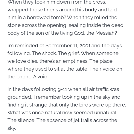
When they took him down from the cross,
wrapped those linens around his body and laid
him in a borrowed tomb? When they rolled the
stone across the opening, sealing inside the dead
body of the son of the living God, the Messiah?
I’m reminded of September 11, 2001 and the days
following. The shock. The grief. When someone
we love dies, there’s an emptiness. The place
where they used to sit at the table. Their voice on
the phone. A void.
In the days following 9-11 when all air traffic was
grounded, I remember looking up in the sky and
finding it strange that only the birds were up there.
What was once natural now seemed unnatural.
The silence. The absence of jet trails across the
sky.