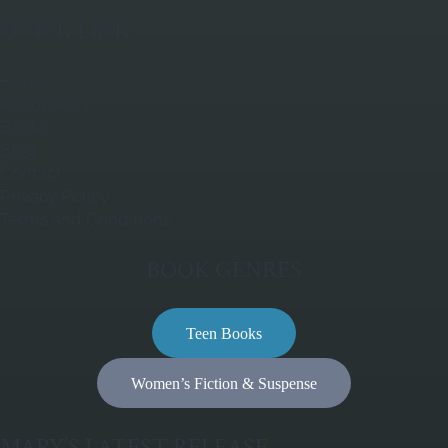
QUICK LINKS
Home
About Mary
Books
Blog
Contact
Privacy Policy
Terms and Conditions
BOOK GENRES
Teen Books
Women’s Fiction & Suspense
MARY’S LATEST RELEASE