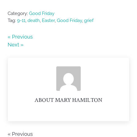
a
w
h
c
itt
ar
Category:
Good Friday
e
er
e
Tag:
9-11
,
death
,
Easter
,
Good Friday
,
grief
b
« Previous
o
Next »
o
k
ABOUT
MARY HAMILTON
« Previous