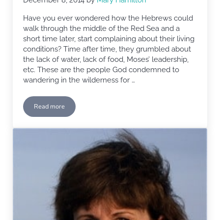
Have you ever wondered how the Hebrews could
walk through the middle of the Red Sea and a
short time later, start complaining about their living
conditions? Time after time, they grumbled about
the lack of water, lack of food, Moses’ leadership,
etc. These are the people God condemned to
wandering in the wilderness for …
Read more
Generation Gap