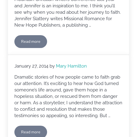
and Jennifer is an inspiration to me. I think you’ll
see why when you read about her journey to faith.
Jennifer Slattery writes Missional Romance for
New Hope Publishers, a publishing …
Read more
Faith-filled Mondays: Jennifer Slattery
January 27, 2014
by
Mary Hamilton
Dramatic stories of how people came to faith grab
our attention. It’s exciting to hear how God turned
someone’s life around, gave them hope in a
hopeless situation, or rescued them from danger
or harm. As a storyteller, I understand the attraction
to conflict and resolution that makes those
testimonies so appealing, so interesting. But …
Read more