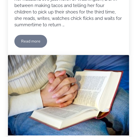
between making tacos and telling her four
children to pick up their shoes for the third time,
she reads, writes, watches chick flicks and waits for
summertime to return …
Read more
Faith-filled Monday with Carole Towriss