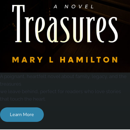
A poignant, heartfelt novel about family, legacy, and the
treasures
we leave behind, perfect for readers who love stories
that touch the heart.
Learn More