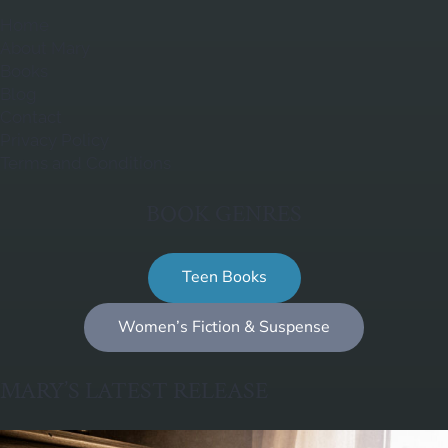
Home
About Mary
Books
Blog
Contact
Privacy Policy
Terms and Conditions
BOOK GENRES
Teen Books
Women’s Fiction & Suspense
MARY’S LATEST RELEASE