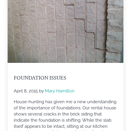
FOUNDATION ISSUES
April 8, 2015
by
Mary Hamilton
House-hunting has given me a new understanding
of the importance of foundations. Our rental house
shows several cracks in the brick siding that
indicate the foundation is shifting. While the slab
itself appears to be intact, sitting at our kitchen