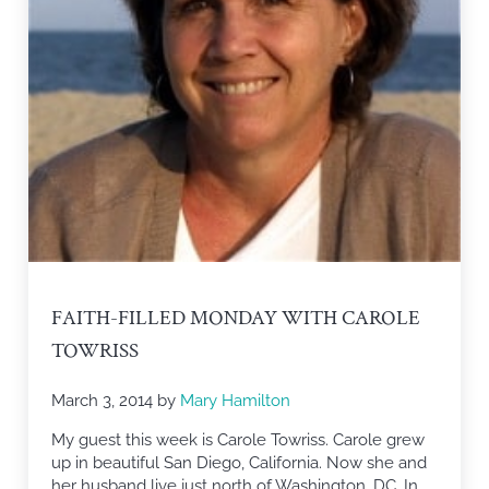
FAITH-FILLED MONDAY WITH CAROLE
TOWRISS
March 3, 2014
by
Mary Hamilton
My guest this week is Carole Towriss. Carole grew
up in beautiful San Diego, California. Now she and
her husband live just north of Washington, DC. In