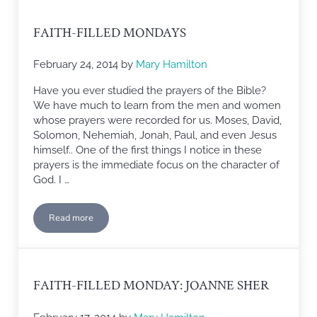
FAITH-FILLED MONDAYS
February 24, 2014
by
Mary Hamilton
Have you ever studied the prayers of the Bible?
We have much to learn from the men and women
whose prayers were recorded for us. Moses, David,
Solomon, Nehemiah, Jonah, Paul, and even Jesus
himself.. One of the first things I notice in these
prayers is the immediate focus on the character of
God. I …
Read more
Faith-filled Mondays
FAITH-FILLED MONDAY: JOANNE SHER