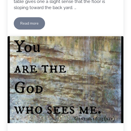
table gives one a slight sense that the floor is
sloping toward the back yard. …
Read more
Foundation Issues