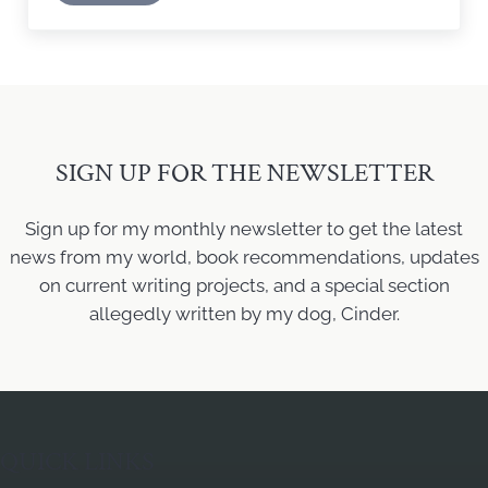
SIGN UP FOR THE NEWSLETTER
Sign up for my monthly newsletter to get the latest
news from my world, book recommendations, updates
on current writing projects, and a special section
allegedly written by my dog, Cinder.
QUICK LINKS