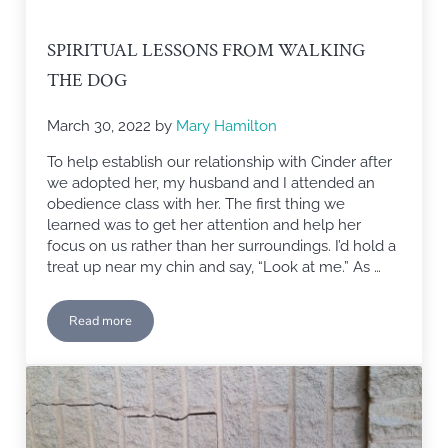
SPIRITUAL LESSONS FROM WALKING
THE DOG
March 30, 2022
by
Mary Hamilton
To help establish our relationship with Cinder after
we adopted her, my husband and I attended an
obedience class with her. The first thing we
learned was to get her attention and help her
focus on us rather than her surroundings. I’d hold a
treat up near my chin and say, “Look at me.” As …
Read more
Spiritual Lessons from Walking the Dog