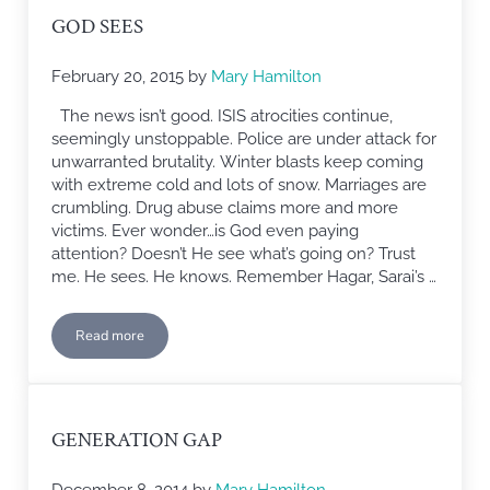
GOD SEES
February 20, 2015
by
Mary Hamilton
The news isn’t good. ISIS atrocities continue,
seemingly unstoppable. Police are under attack for
unwarranted brutality. Winter blasts keep coming
with extreme cold and lots of snow. Marriages are
crumbling. Drug abuse claims more and more
victims. Ever wonder…is God even paying
attention? Doesn’t He see what’s going on? Trust
me. He sees. He knows. Remember Hagar, Sarai’s …
Read more
God Sees
GENERATION GAP
December 8, 2014
by
Mary Hamilton