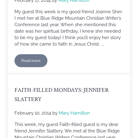
February 17, 2014
by
Mary Hamilton
My guest this week is my good friend Joanne Sher.
I met her at Blue Ridge Mountain Christian Writer’s
Conference last year. When she mentioned this
date was her spiritual birthday, I knew she needed
to be my guest today! I think you’ll enjoy her story
of how she came to faith in Jesus Christ. …
Read more
Faith-filled Monday: Joanne Sher
FAITH-FILLED MONDAYS: JENNIFER
SLATTERY
February 10, 2014
by
Mary Hamilton
This week, my guest Faith-filled guest is my dear
friend Jennifer Slattery. We met at the Blue Ridge
Mountain Christian Writers Conference last year