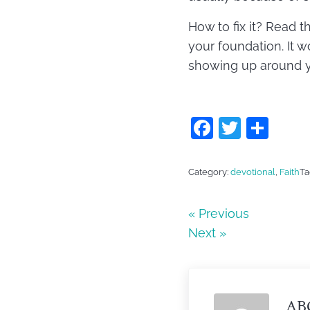
How to fix it? Read t
your foundation. It wo
showing up around you
F
T
S
a
w
h
c
itt
ar
Category:
devotional
,
Faith
Ta
e
er
e
b
« Previous
Next »
o
o
k
AB