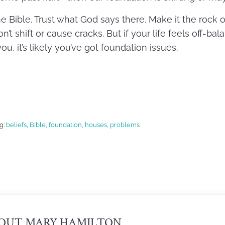
he Bible. Trust what God says there. Make it the rock
n’t shift or cause cracks. But if your life feels off-ba
, it’s likely you’ve got foundation issues.
g:
beliefs
,
Bible
,
foundation
,
houses
,
problems
OUT
MARY HAMILTON