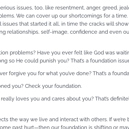
rious issues, too, like resentment, anger, greed, jea
lems. We can cover up our shortcomings for a time. B
 issues that started it all, in time the cracks will sh
ting relationships, self-image, confidence and even ou
ion problems? Have you ever felt like God was waiti
g so He could punish you? That’s a foundation issu
ver forgive you for what you’ve done? That’s a founda
doned you? Check your foundation.
really loves you and cares about you? That’s definite
ts the way we live and interact with others. If we’re 
ome past hurt—then our foundation is shifting or m