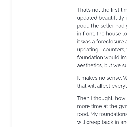
That’s not the first
updated beautifully i
pool. The seller had 
in front, the house 
it was a foreclosure
updating—counters, 
foundation would im
aesthetics, but we su
It makes no sense. 
that will affect every
Then I thought, how o
more time at the gym
food. My foundational
will creep back in an