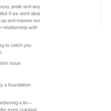
lousy, pride and any
ut if we don’t deal
ow up and expose our
r relationship with
ng to catch you
e.
tion issue.
ly a foundation
believing a lie—
aybe even cracked.