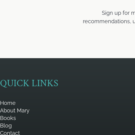
Sign up for 
recommendations, upd
QUICK LINKS
Home
About Mary
Books
Blog
Contact