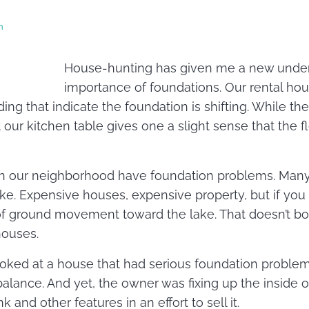
n
House-hunting has given me a new under
importance of foundations. Our rental ho
ding that indicate the foundation is shifting. While the
at our kitchen table gives one a slight sense that the f
n our neighborhood have foundation problems. Many a
ke. Expensive houses, expensive property, but if you l
of ground movement toward the lake. That doesn’t bo
houses.
oked at a house that had serious foundation problem
f-balance. And yet, the owner was fixing up the inside 
 and other features in an effort to sell it.