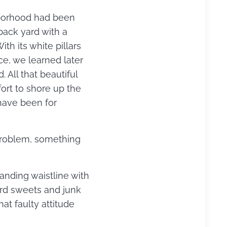
ghborhood had been
 back yard with a
th its white pillars
ce, we learned later
 All that beautiful
ort to shore up the
have been for
problem, something
panding waistline with
ard sweets and junk
hat faulty attitude