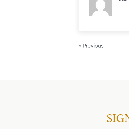
« Previous
SIG