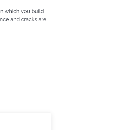
 on which you build
lance and cracks are