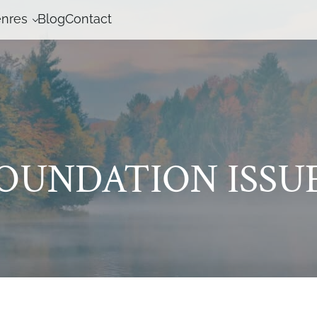
nres
Blog
Contact
OUNDATION ISSU