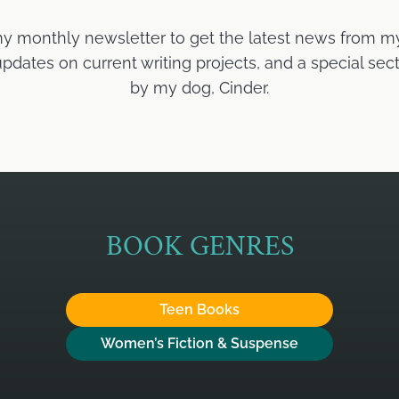
my monthly newsletter to get the latest news from m
ates on current writing projects, and a special sect
by my dog, Cinder.
BOOK GENRES
Teen Books
Women’s Fiction & Suspense