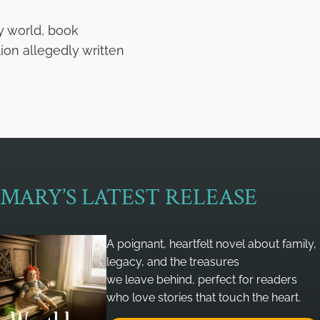
y world, book
ion allegedly written
MARY’S LATEST RELEASE
A poignant, heartfelt novel about family,
legacy, and the treasures
we leave behind, perfect for readers
who love stories that touch the heart.