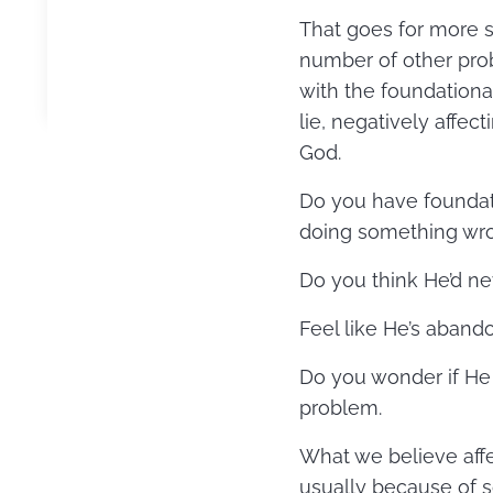
That goes for more se
number of other prob
with the foundational
lie, negatively affec
God.
Do you have foundat
doing something wron
Do you think He’d ne
Feel like He’s aban
Do you wonder if He 
problem.
What we believe affec
usually because of s