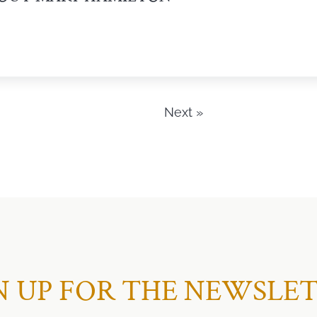
Next »
N UP FOR THE NEWSLE