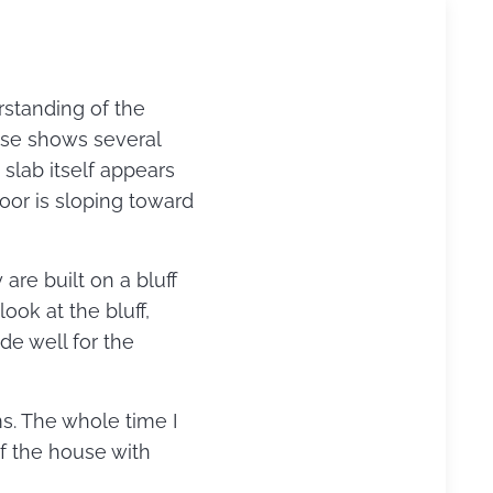
standing of the
use shows several
 slab itself appears
loor is sloping toward
re built on a bluff
ook at the bluff,
de well for the
s. The whole time I
of the house with