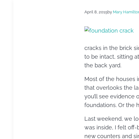
April 8, 2015
by
Mary Hamilto
cracks in the brick si
to be intact, sitting 
the back yard.
Most of the houses i
that overlooks the la
you’ll see evidence 
foundations. Or the 
Last weekend, we lo
was inside, I felt of
new counters and sink