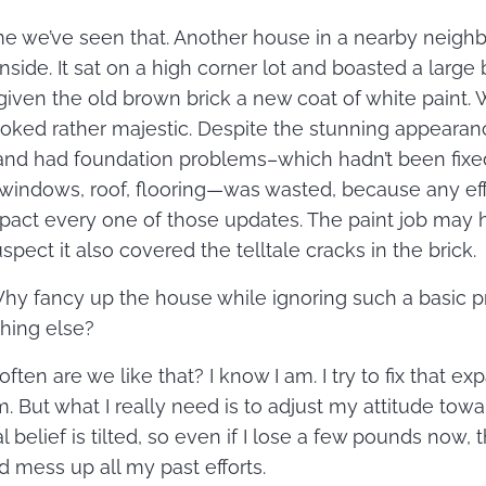
 time we’ve seen that. Another house in a nearby nei
nside. It sat on a high corner lot and boasted a large
given the old brown brick a new coat of white paint. Wi
looked rather majestic. Despite the stunning appearan
 and had foundation problems–which hadn’t been fixed.
windows, roof, flooring—was wasted, because any eff
pact every one of those updates. The paint job may 
spect it also covered the telltale cracks in the brick.
Why fancy up the house while ignoring such a basic 
thing else?
ften are we like that? I know I am. I try to fix that ex
. But what I really need is to adjust my attitude tow
 belief is tilted, so even if I lose a few pounds now, t
d mess up all my past efforts.