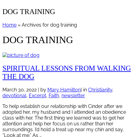
DOG TRAINING
Home
» Archives for dog training
DOG TRAINING
SPIRITUAL LESSONS FROM WALKING
THE DOG
March 30, 2022
| by
Mary Hamilton
| in
Christianity
,
devotional
,
Excerpt
,
Faith
,
newsletter
To help establish our relationship with Cinder after we
adopted her, my husband and I attended an obedience
class with her. The first thing we learned was to get her
attention and help her focus on us rather than her
surroundings. I’d hold a treat up near my chin and say,
“Look at me.” As …