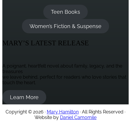
Teen Books
Women’s Fiction & Suspense
MARY’S LATEST RELEASE
A poignant, heartfelt novel about family, legacy, and the
treasures
we leave behind, perfect for readers who love stories that
touch the heart.
Learn More
Copyright © 2026 ·
Mary Hamilton
· All Rights Reserved ·
Website by
Daniel Camomile