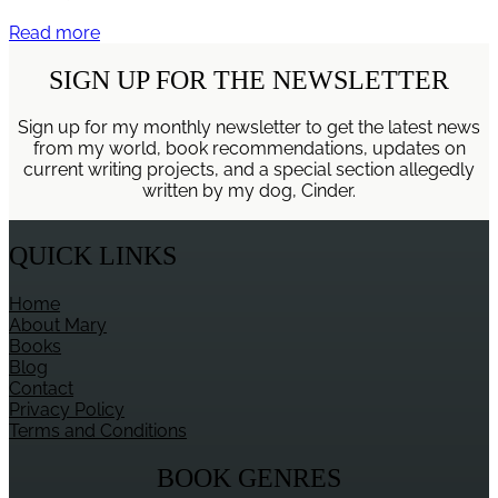
Spiritual
Read more
Lessons
from
SIGN UP FOR THE NEWSLETTER
Walking
the
Sign up for my monthly newsletter to get the latest news
Dog
from my world, book recommendations, updates on
current writing projects, and a special section allegedly
written by my dog, Cinder.
QUICK LINKS
Home
About Mary
Books
Blog
Contact
Privacy Policy
Terms and Conditions
BOOK GENRES