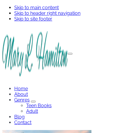
Skip to main content
Skip to header right navigation
Skip to site footer
Menu
Mary
Hamilton
Home
About
Genres
Genres
Teen Books
Sub
Adult
Menu
Blog
Contact