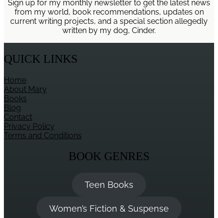
Sign up for my monthly newsletter to get the latest news
from my world, book recommendations, updates on
current writing projects, and a special section allegedly
written by my dog, Cinder.
QUICK LINKS
Home
About Mary
Books
Blog
Contact
Privacy Policy
Terms and Conditions
BOOK GENRES
Teen Books
Women’s Fiction & Suspense