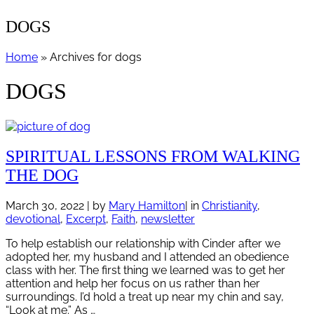
DOGS
Home
» Archives for dogs
DOGS
SPIRITUAL LESSONS FROM WALKING
THE DOG
March 30, 2022
| by
Mary Hamilton
| in
Christianity
,
devotional
,
Excerpt
,
Faith
,
newsletter
To help establish our relationship with Cinder after we
adopted her, my husband and I attended an obedience
class with her. The first thing we learned was to get her
attention and help her focus on us rather than her
surroundings. I’d hold a treat up near my chin and say,
“Look at me.” As …