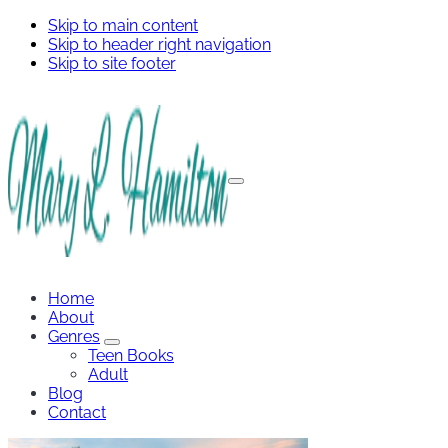
Skip to main content
Skip to header right navigation
Skip to site footer
Menu
Mary
Hamilton
Home
About
Genres
Genres
Teen Books
Sub
Adult
Menu
Blog
Contact