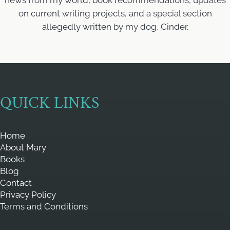
news from my world, book recommendations, updates
on current writing projects, and a special section
allegedly written by my dog, Cinder.
QUICK LINKS
Home
About Mary
Books
Blog
Contact
Privacy Policy
Terms and Conditions