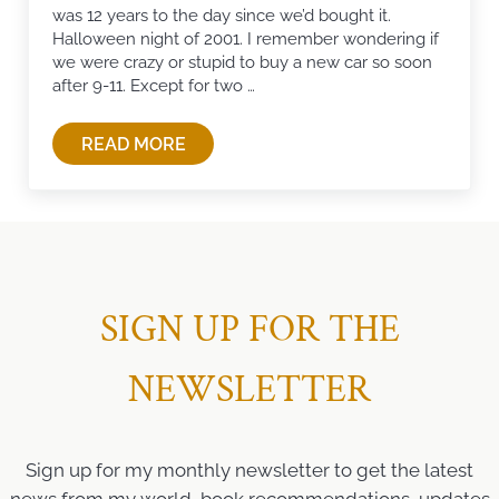
was 12 years to the day since we’d bought it.
Halloween night of 2001. I remember wondering if
we were crazy or stupid to buy a new car so soon
after 9-11. Except for two …
READ MORE
THANKS FOR THE MEMORIES
SIGN UP FOR THE
NEWSLETTER
Sign up for my monthly newsletter to get the latest