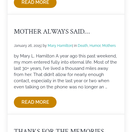
READ MORE
HOME IS WHERE THE FAMILY IS
MOTHER ALWAYS SAID…
January 26, 2015
| by
Mary Hamilton
| in
Death
,
Humor
,
Mothers
by Mary L. Hamilton A year ago this past weekend,
my mom entered fully into eternal life. Most of the
last 30+ years, I’ve lived a thousand miles away
from her. That didn’t allow for nearly enough
contact, especially in the last year or two when
even talking on the phone was no longer an …
READ MORE
MOTHER ALWAYS SAID…
THANKS FOR THE MEMORIES