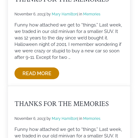
November 6, 2013
| by
Mary Hamilton
| in
Memories
Funny how attached we get to “things.” Last week,
we traded in our old minivan for a smaller SUV. It
was 12 years to the day since we’d bought it.
Halloween night of 2001. I remember wondering if
we were crazy or stupid to buy a new car so soon
after 9-11. Except for two …
READ MORE
THANKS FOR THE MEMORIES
THANKS FOR THE MEMORIES
November 6, 2013
| by
Mary Hamilton
| in
Memories
Funny how attached we get to “things.” Last week,
we traded in our old minivan for a smaller SUV. It