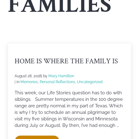
FAMILIES
HOME IS WHERE THE FAMILY IS
August 28, 2018
| by
Mary Hamilton
| in
Memories
,
Personal Reflections
,
Uncategorized
This week, our Life Stories question has to do with
siblings. Summer temperatures in the 100 degree
range are pretty normal in my part of Texas. Which
is why I try to schedule an annual pilgrimage to
visit my five siblings in Wisconsin and Minnesota
during July or August. By then, I’ve had enough …