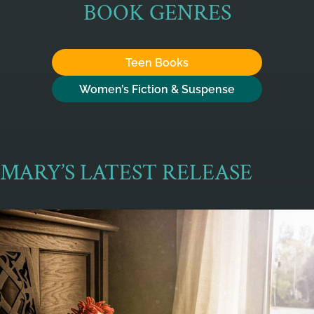
BOOK GENRES
Teen Books
Women’s Fiction & Suspense
MARY’S LATEST RELEASE